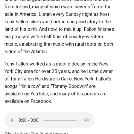
from Ireland, many of which were never offered for
sale in America. Listen every Sunday night as host
Tony Fallon takes you back in song and story to the
land of his birth. And now, to mix it up, Fallon finishes
his program with a half hour of country-western
music, celebrating the music with rural roots on both
sides of the Atlantic.
Tony Fallon worked as a mobile deejay in the New
York City area for over 25 years, and he is the owner
of Tony Fallon Hardware in Cairo, New York. Fallon's
songs "4in a row" and "Tommy Goodwin" are
available on YouTube, and many of his poems are
available on Facebook.