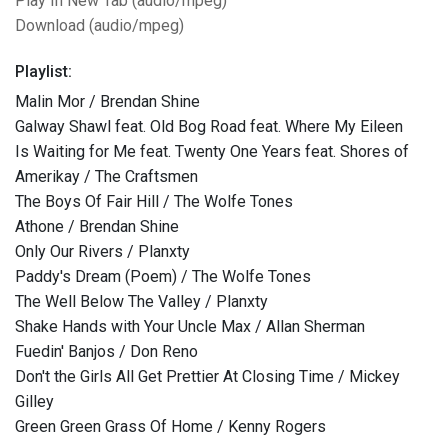
Play In New Tab (audio/mpeg)
Download (audio/mpeg)
Playlist:
Malin Mor / Brendan Shine
Galway Shawl feat. Old Bog Road feat. Where My Eileen
Is Waiting for Me feat. Twenty One Years feat. Shores of
Amerikay / The Craftsmen
The Boys Of Fair Hill / The Wolfe Tones
Athone / Brendan Shine
Only Our Rivers / Planxty
Paddy's Dream (Poem) / The Wolfe Tones
The Well Below The Valley / Planxty
Shake Hands with Your Uncle Max / Allan Sherman
Fuedin' Banjos / Don Reno
Don't the Girls All Get Prettier At Closing Time / Mickey
Gilley
Green Green Grass Of Home / Kenny Rogers