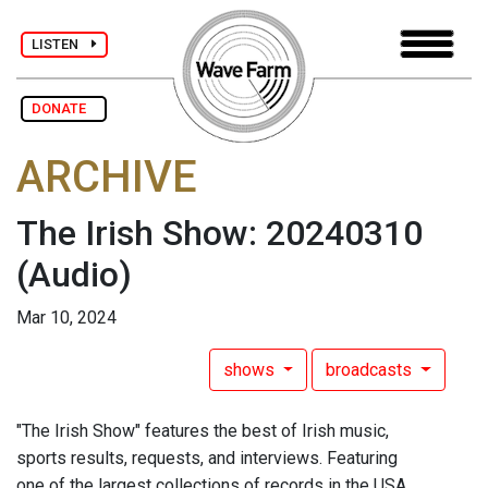
LISTEN
DONATE
ARCHIVE
The Irish Show: 20240310
(Audio)
Mar 10, 2024
shows
broadcasts
"The Irish Show" features the best of Irish music,
sports results, requests, and interviews. Featuring
one of the largest collections of records in the USA