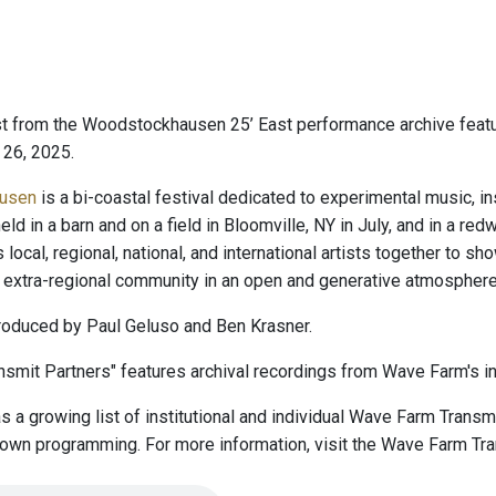
t from the Woodstockhausen 25’ East performance archive feat
 26, 2025.
usen
is a bi-coastal festival dedicated to experimental music, in
eld in a barn and on a field in Bloomville, NY in July, and in a re
s local, regional, national, and international artists together t
extra-regional community in an open and generative atmosphere
oduced by Paul Geluso and Ben Krasner.
smit Partners" features archival recordings from Wave Farm's ins
 a growing list of institutional and individual Wave Farm Trans
r own programming. For more information, visit the Wave Farm Tr