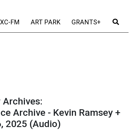
t)
(current)
(current)
(current)
(cur
XC-FM
ART PARK
GRANTS+
 Archives:
ce Archive - Kevin Ramsey +
6, 2025
(Audio)