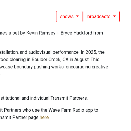
shows
broadcasts
ures a set by Kevin Ramsey + Bryce Hackford from
stallation, and audiovisual performance. In 2025, the
dwood clearing in Boulder Creek, CA in August. This
o showcase boundary pushing works, encouraging creative
.
titutional and individual Transmit Partners.
mit Partners who use the Wave Farm Radio app to
ansmit Partner page
here
.