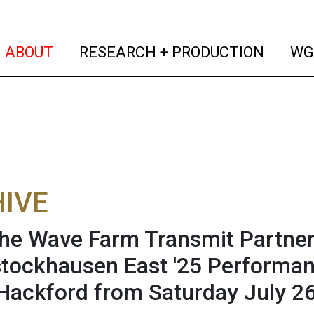
(current)
(curren
ABOUT
RESEARCH + PRODUCTION
WG
IVE
he Wave Farm Transmit Partner
ockhausen East '25 Performan
Hackford from Saturday July 2