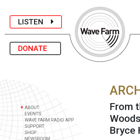
LISTEN
DONATE
ARCH
From t
+
ABOUT
EVENTS
Woodst
WAVE FARM RADIO APP
SUPPORT
Bryce 
SHOP
NEWSROOM