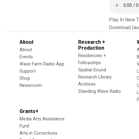
Play In New 
Download (au
About
Research +
Production
About
Residencies +
Events
Fellowships
Wave Farm Radio App
V
Spatial Sound
Support
Research Library
Shop
Archives
Newsroom
U
Standing Wave Radio
L
Grants+
Media Arts Assistance
Fund
Arts in Corrections