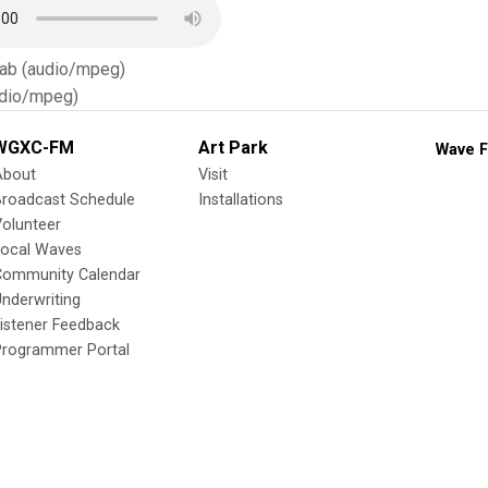
Tab (audio/mpeg)
dio/mpeg)
WGXC-FM
Art Park
Wave F
About
Visit
Broadcast Schedule
Installations
olunteer
Local Waves
Community Calendar
nderwriting
istener Feedback
Programmer Portal