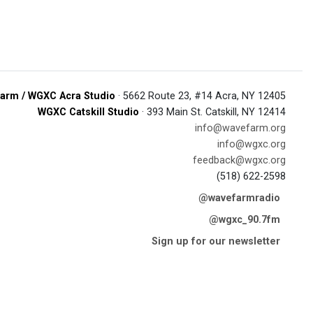
arm / WGXC Acra Studio
· 5662 Route 23, #14 Acra, NY 12405
WGXC Catskill Studio
· 393 Main St. Catskill, NY 12414
info@wavefarm.org
info@wgxc.org
feedback@wgxc.org
(518) 622-2598
@wavefarmradio
@wgxc_90.7fm
Sign up for our newsletter