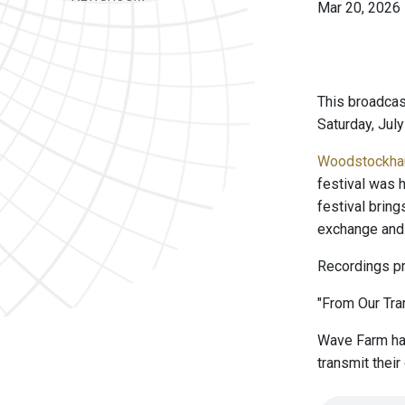
Mar 20, 2026
This broadcas
Saturday, July
Woodstockha
festival was h
festival bring
exchange and 
Recordings pr
"From Our Tran
Wave Farm has
transmit thei