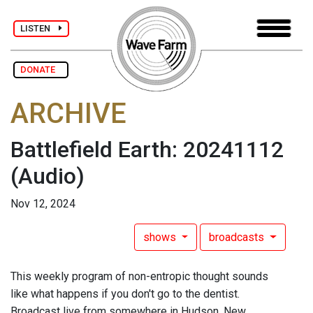
LISTEN
DONATE
ARCHIVE
Battlefield Earth: 20241112
(Audio)
Nov 12, 2024
shows
broadcasts
This weekly program of non-entropic thought sounds
like what happens if you don't go to the dentist.
Broadcast live from somewhere in Hudson, New