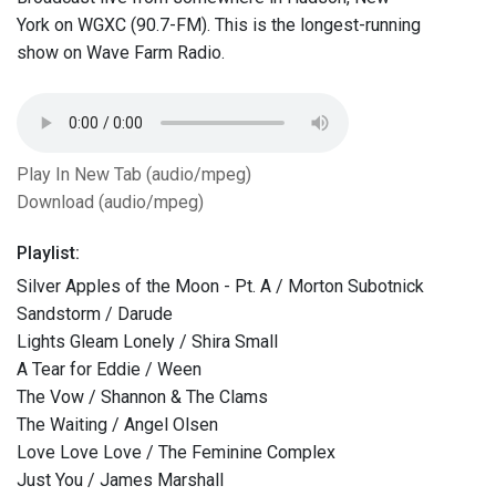
York on WGXC (90.7-FM). This is the longest-running
show on Wave Farm Radio.
Play In New Tab (audio/mpeg)
Download (audio/mpeg)
Playlist:
Silver Apples of the Moon - Pt. A / Morton Subotnick
Sandstorm / Darude
Lights Gleam Lonely / Shira Small
A Tear for Eddie / Ween
The Vow / Shannon & The Clams
The Waiting / Angel Olsen
Love Love Love / The Feminine Complex
Just You / James Marshall