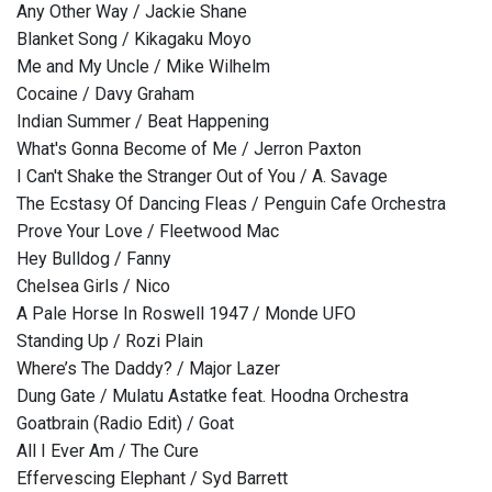
Any Other Way / Jackie Shane
Blanket Song / Kikagaku Moyo
Me and My Uncle / Mike Wilhelm
Cocaine / Davy Graham
Indian Summer / Beat Happening
What's Gonna Become of Me / Jerron Paxton
I Can't Shake the Stranger Out of You / A. Savage
The Ecstasy Of Dancing Fleas / Penguin Cafe Orchestra
Prove Your Love / Fleetwood Mac
Hey Bulldog / Fanny
Chelsea Girls / Nico
A Pale Horse In Roswell 1947 / Monde UFO
Standing Up / Rozi Plain
Where’s The Daddy? / Major Lazer
Dung Gate / Mulatu Astatke feat. Hoodna Orchestra
Goatbrain (Radio Edit) / Goat
All I Ever Am / The Cure
Effervescing Elephant / Syd Barrett