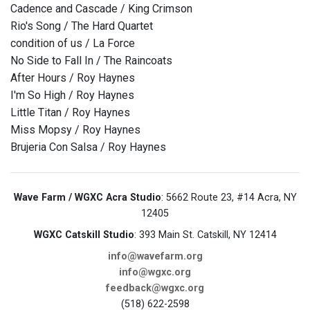
Cadence and Cascade / King Crimson
Rio's Song / The Hard Quartet
condition of us / La Force
No Side to Fall In / The Raincoats
After Hours / Roy Haynes
I'm So High / Roy Haynes
Little Titan / Roy Haynes
Miss Mopsy / Roy Haynes
Brujeria Con Salsa / Roy Haynes
Wave Farm / WGXC Acra Studio
: 5662 Route 23, #14 Acra, NY
12405
WGXC Catskill Studio
: 393 Main St. Catskill, NY 12414
info@wavefarm.org
info@wgxc.org
feedback@wgxc.org
(518) 622-2598