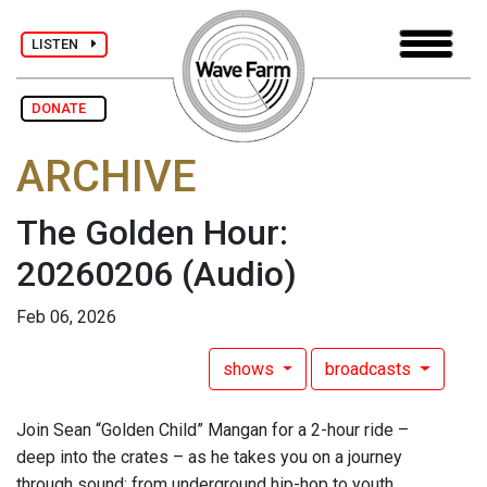
LISTEN
DONATE
ARCHIVE
The Golden Hour:
20260206
(Audio)
Feb 06, 2026
shows
broadcasts
Join Sean “Golden Child” Mangan for a 2-hour ride –
deep into the crates – as he takes you on a journey
through sound: from underground hip-hop to youth