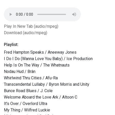
Play In New Tab (audio/mpeg)
Download (audio/mpeg)
Playlist:
Fred Hampton Speaks / Aneeway Jones
I Do I Do (Wanna Love You Baby) / Ice Production
Help Is On The Way / The Whatnauts
Nodau Hud / Brân
Whirlwind Thru Cities / Afu-Ra
Transcendental Lullaby / Byron Morris and Unity
Bunce Road Blues / J. Cole
Welcome Aboard the Love Ark / Altoon C
It's Over / Overlord Ultra
My Thing / Wilfred Luckie