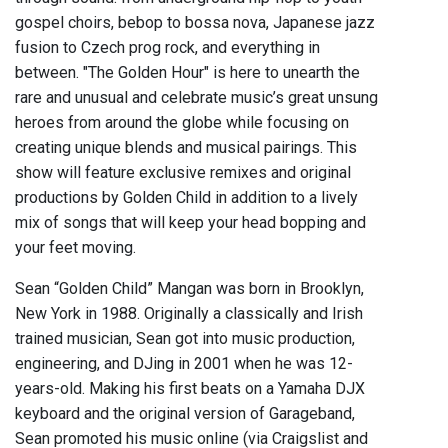
gospel choirs, bebop to bossa nova, Japanese jazz
fusion to Czech prog rock, and everything in
between. "The Golden Hour" is here to unearth the
rare and unusual and celebrate music’s great unsung
heroes from around the globe while focusing on
creating unique blends and musical pairings. This
show will feature exclusive remixes and original
productions by Golden Child in addition to a lively
mix of songs that will keep your head bopping and
your feet moving.
Sean “Golden Child” Mangan was born in Brooklyn,
New York in 1988. Originally a classically and Irish
trained musician, Sean got into music production,
engineering, and DJing in 2001 when he was 12-
years-old. Making his first beats on a Yamaha DJX
keyboard and the original version of Garageband,
Sean promoted his music online (via Craigslist and