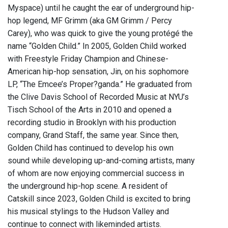
Myspace) until he caught the ear of underground hip-
hop legend, MF Grimm (aka GM Grimm / Percy
Carey), who was quick to give the young protégé the
name “Golden Child.” In 2005, Golden Child worked
with Freestyle Friday Champion and Chinese-
American hip-hop sensation, Jin, on his sophomore
LP, “The Emcee’s Proper?ganda.” He graduated from
the Clive Davis School of Recorded Music at NYU’s
Tisch School of the Arts in 2010 and opened a
recording studio in Brooklyn with his production
company, Grand Staff, the same year. Since then,
Golden Child has continued to develop his own
sound while developing up-and-coming artists, many
of whom are now enjoying commercial success in
the underground hip-hop scene. A resident of
Catskill since 2023, Golden Child is excited to bring
his musical stylings to the Hudson Valley and
continue to connect with likeminded artists.