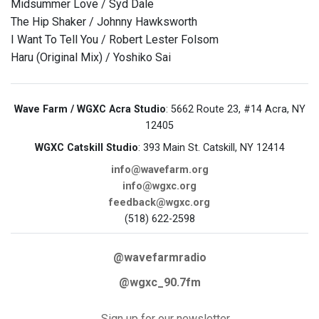
Midsummer Love / Syd Dale
The Hip Shaker / Johnny Hawksworth
I Want To Tell You / Robert Lester Folsom
Haru (Original Mix) / Yoshiko Sai
Wave Farm / WGXC Acra Studio
: 5662 Route 23, #14 Acra, NY
12405
WGXC Catskill Studio
: 393 Main St. Catskill, NY 12414
info@wavefarm.org
info@wgxc.org
feedback@wgxc.org
(518) 622-2598
@wavefarmradio
@wgxc_90.7fm
Sign up for our newsletter