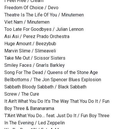
I Feel Free / Cream
Freedom Of Choice / Devo
Theatre Is The Life Of You / Minutemen
Viet Nam / Minutemen
Too Late For Goodbyes / Julian Lennon
Asi Asi / Perez Prado Orchestra
Huge Amount / Beezybub
Marvin Slime / Slimeaveli
Take Me Out / Scissor Sisters
Smiley Faces / Gnarls Barkley
Song For The Dead / Queens of the Stone Age
Bellbottoms / The Jon Spencer Blues Explosion
Sabbath Bloody Sabbath / Black Sabbath
Screw / The Cure
It Ain't What You Do It's The Way That You Do It / Fun
Boy Three & Bananarama
T'Aint What You Do.... feat. Just Do It / Fun Boy Three
In The Evening / Led Zeppelin