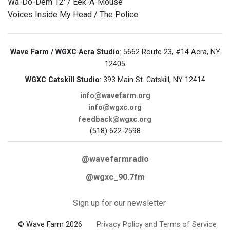
Wa-Do-Dem 12' / Eek-A-Mouse
Voices Inside My Head / The Police
Wave Farm / WGXC Acra Studio
: 5662 Route 23, #14 Acra, NY
12405
WGXC Catskill Studio
: 393 Main St. Catskill, NY 12414
info@wavefarm.org
info@wgxc.org
feedback@wgxc.org
(518) 622-2598
@wavefarmradio
@wgxc_90.7fm
Sign up for our newsletter
© Wave Farm 2026
Privacy Policy and Terms of Service