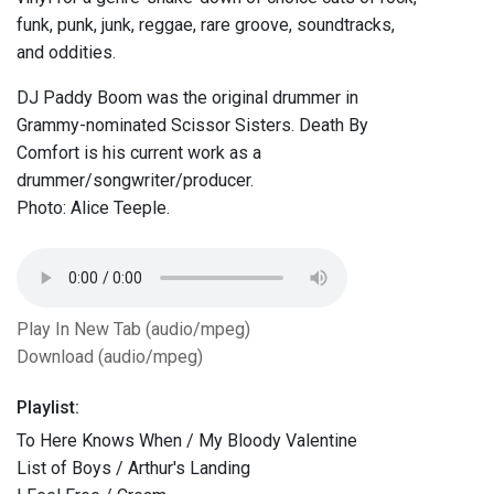
funk, punk, junk, reggae, rare groove, soundtracks,
and oddities.
DJ Paddy Boom was the original drummer in
Grammy-nominated Scissor Sisters. Death By
Comfort is his current work as a
drummer/songwriter/producer.
Photo: Alice Teeple.
Play In New Tab (audio/mpeg)
Download (audio/mpeg)
Playlist:
To Here Knows When / My Bloody Valentine
List of Boys / Arthur's Landing