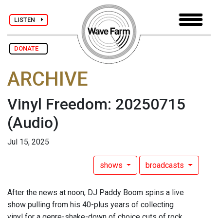
LISTEN
DONATE
ARCHIVE
Vinyl Freedom: 20250715
(Audio)
Jul 15, 2025
shows
broadcasts
After the news at noon, DJ Paddy Boom spins a live
show pulling from his 40-plus years of collecting
vinyl for a genre-shake-down of choice cuts of rock,