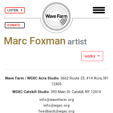
LISTEN
DONATE
Marc Foxman
artist
works
Wave Farm / WGXC Acra Studio
: 5662 Route 23, #14 Acra, NY
12405
WGXC Catskill Studio
: 393 Main St. Catskill, NY 12414
info@wavefarm.org
info@wgxc.org
feedback@wgxc.org