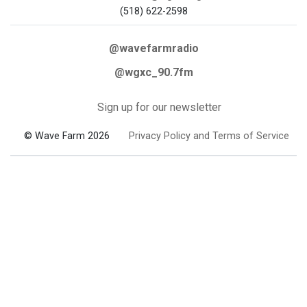
(518) 622-2598
@wavefarmradio
@wgxc_90.7fm
Sign up for our newsletter
© Wave Farm 2026
Privacy Policy and Terms of Service