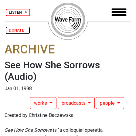
LISTEN
DONATE
ARCHIVE
See How She Sorrows
(Audio)
Jan 01, 1998
works
broadcasts
people
Created by Christine Baczewska
See How She Sorrows
is "a colloquial operetta,