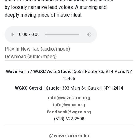
by loosely narrative lead voices. A stunning and
deeply moving piece of music ritual.
Play In New Tab (audio/mpeg)
Download (audio/mpeg)
Wave Farm / WGXC Acra Studio
: 5662 Route 23, #14 Acra, NY
12405
WGXC Catskill Studio
: 393 Main St. Catskill, NY 12414
info@wavefarm.org
info@wgxc.org
feedback@wgxc.org
(518) 622-2598
@wavefarmradio