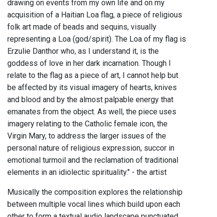
drawing on events from my own life and on my
acquisition of a Haitian Loa flag, a piece of religious
folk art made of beads and sequins, visually
representing a Loa (god/spirit). The Loa of my flag is
Erzulie Danthor who, as I understand it, is the
goddess of love in her dark incarnation. Though I
relate to the flag as a piece of art, I cannot help but
be affected by its visual imagery of hearts, knives
and blood and by the almost palpable energy that
emanates from the object. As well, the piece uses
imagery relating to the Catholic female icon, the
Virgin Mary, to address the larger issues of the
personal nature of religious expression, succor in
emotional turmoil and the reclamation of traditional
elements in an idiolectic spirituality." - the artist
Musically the composition explores the relationship
between multiple vocal lines which build upon each
other to form a textual audio landscape punctuated