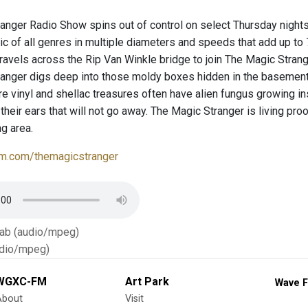
anger Radio Show spins out of control on select Thursday night
c of all genres in multiple diameters and speeds that add up to
ravels across the Rip Van Winkle bridge to join The Magic Stran
ranger digs deep into those moldy boxes hidden in the baseme
e vinyl and shellac treasures often have alien fungus growing i
n their ears that will not go away. The Magic Stranger is living pro
g area.
m.com/themagicstranger
Tab (audio/mpeg)
dio/mpeg)
WGXC-FM
Art Park
Wave F
About
Visit