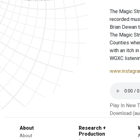
The Magic Str
recorded musi
Brian Dewan t
The Magic St
Counties wher
with an itch i
WGXC listenin
www.instagra
Play In New 
Download (au
About
Research +
Production
About