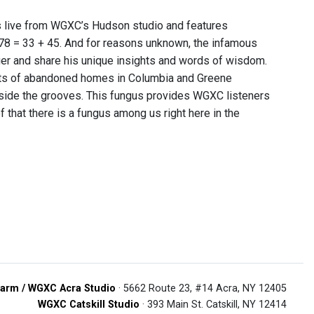
s live from WGXC’s Hudson studio and features
 78 = 33 + 45. And for reasons unknown, the infamous
ger and share his unique insights and words of wisdom.
nts of abandoned homes in Columbia and Greene
nside the grooves. This fungus provides WGXC listeners
of that there is a fungus among us right here in the
arm / WGXC Acra Studio
· 5662 Route 23, #14 Acra, NY 12405
WGXC Catskill Studio
· 393 Main St. Catskill, NY 12414