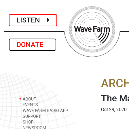
LISTEN
DONATE
ARCH
The Ma
+
ABOUT
EVENTS
Oct 29, 2020
WAVE FARM RADIO APP
SUPPORT
SHOP
NEWSROOM