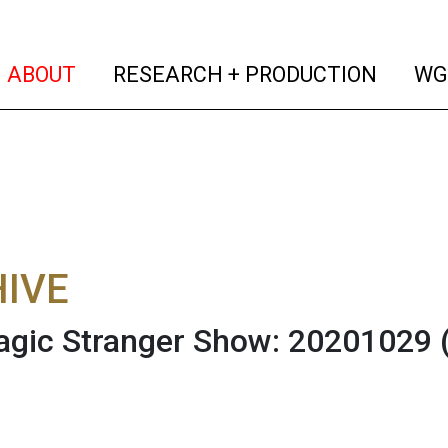
(current)
(curren
ABOUT
RESEARCH + PRODUCTION
WG
IVE
gic Stranger Show: 20201029