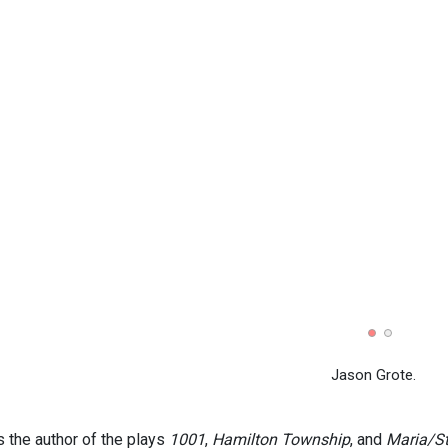
Jason Grote.
s the author of the plays
1001
,
Hamilton Township
, and
Maria/St