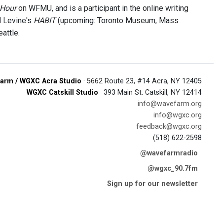
 Hour
on WFMU, and is a participant in the online writing
d Levine's
HABIT
(upcoming: Toronto Museum, Mass
attle.
arm / WGXC Acra Studio
· 5662 Route 23, #14 Acra, NY 12405
WGXC Catskill Studio
· 393 Main St. Catskill, NY 12414
info@wavefarm.org
info@wgxc.org
feedback@wgxc.org
(518) 622-2598
@wavefarmradio
@wgxc_90.7fm
Sign up for our newsletter