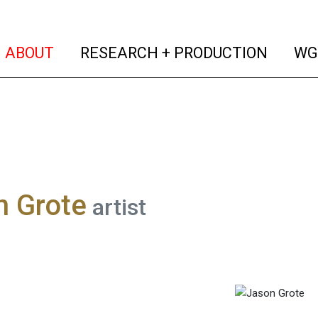
(current)
(curren
ABOUT
RESEARCH + PRODUCTION
WG
n Grote
artist