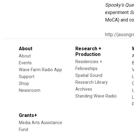
Spooky's Que
experiment
Si
MoCA) and co
http://jasong
About
Research +
Production
About
Residencies +
Events
Fellowships
Wave Farm Radio App
V
Spatial Sound
Support
Research Library
Shop
Archives
Newsroom
U
Standing Wave Radio
L
Grants+
Media Arts Assistance
Fund