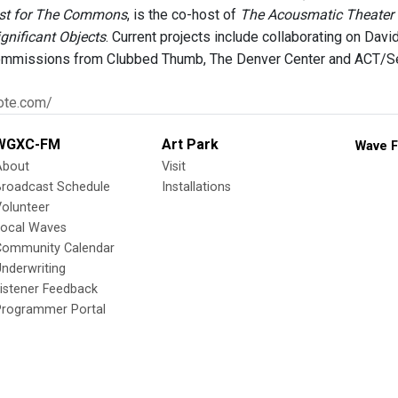
st for The Commons
, is the co-host of
The Acousmatic Theater
gnificant Objects
. Current projects include collaborating on Davi
mmissions from Clubbed Thumb, The Denver Center and ACT/Se
rote.com/
WGXC-FM
Art Park
Wave F
About
Visit
Broadcast Schedule
Installations
olunteer
Local Waves
Community Calendar
nderwriting
istener Feedback
Programmer Portal