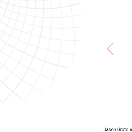
Jason Grote i