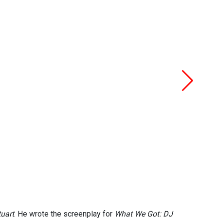
uart
. He wrote the screenplay for
What We Got: DJ