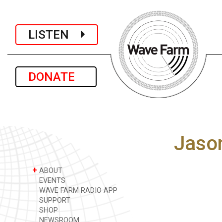
LISTEN
DONATE
Jaso
+
ABOUT
EVENTS
WAVE FARM RADIO APP
SUPPORT
SHOP
NEWSROOM