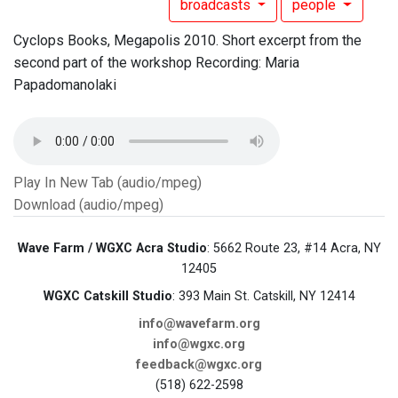
broadcasts
people
Cyclops Books, Megapolis 2010. Short excerpt from the
second part of the workshop Recording: Maria
Papadomanolaki
Play In New Tab (audio/mpeg)
Download (audio/mpeg)
Wave Farm / WGXC Acra Studio
: 5662 Route 23, #14 Acra, NY
12405
WGXC Catskill Studio
: 393 Main St. Catskill, NY 12414
info@wavefarm.org
info@wgxc.org
feedback@wgxc.org
(518) 622-2598