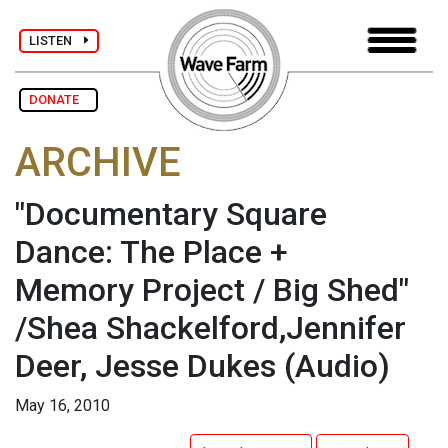
LISTEN
DONATE
ARCHIVE
"Documentary Square
Dance: The Place +
Memory Project / Big Shed"
/Shea Shackelford,Jennifer
Deer, Jesse Dukes
(Audio)
May 16, 2010