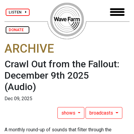
LISTEN
DONATE
ARCHIVE
Crawl Out from the Fallout:
December 9th 2025
(Audio)
Dec 09, 2025
shows
broadcasts
A monthly round-up of sounds that filter through the