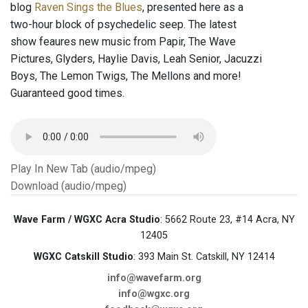
blog
Raven Sings the Blues
, presented here as a
two-hour block of psychedelic seep. The latest
show feaures new music from Papir, The Wave
Pictures, Glyders, Haylie Davis, Leah Senior, Jacuzzi
Boys, The Lemon Twigs, The Mellons and more!
Guaranteed good times.
Play In New Tab (audio/mpeg)
Download (audio/mpeg)
Wave Farm / WGXC Acra Studio
: 5662 Route 23, #14 Acra, NY
12405
WGXC Catskill Studio
: 393 Main St. Catskill, NY 12414
info@wavefarm.org
info@wgxc.org