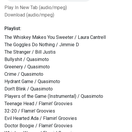
Play In New Tab (audio/mpeg)
Download (audio/mpeg)
Playlist:
The Whiskey Makes You Sweeter / Laura Cantrell
The Goggles Do Nothing / Jimmie D
The Stranger / Bill Justis
Bullyshit / Quasimoto
Greenery / Quasimoto
Crime / Quasimoto
Hydrant Game / Quasimoto
Don't Blink / Quasimoto
Players of the Game (Instrumental) / Quasimoto
Teenage Head / Flamin' Groovies
32-20 / Flamin' Groovies
Evil Hearted Ada / Flamin' Groovies
Doctor Boogie / Flamin' Groovies