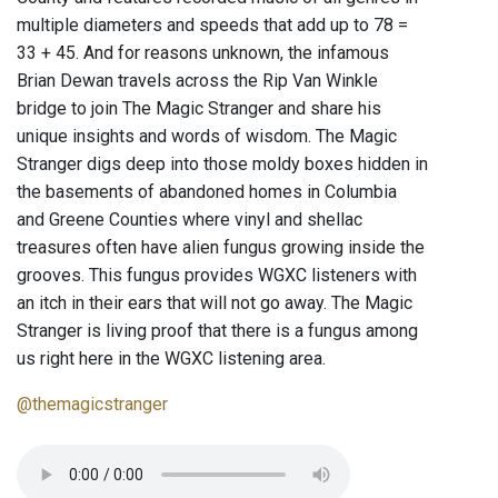
multiple diameters and speeds that add up to 78 =
33 + 45. And for reasons unknown, the infamous
Brian Dewan travels across the Rip Van Winkle
bridge to join The Magic Stranger and share his
unique insights and words of wisdom. The Magic
Stranger digs deep into those moldy boxes hidden in
the basements of abandoned homes in Columbia
and Greene Counties where vinyl and shellac
treasures often have alien fungus growing inside the
grooves. This fungus provides WGXC listeners with
an itch in their ears that will not go away. The Magic
Stranger is living proof that there is a fungus among
us right here in the WGXC listening area.
@themagicstranger