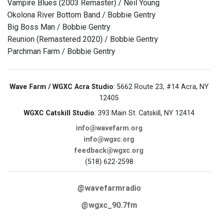
Vampire Blues (2003 Remaster) / Neil Young
Okolona River Bottom Band / Bobbie Gentry
Big Boss Man / Bobbie Gentry
Reunion (Remastered 2020) / Bobbie Gentry
Parchman Farm / Bobbie Gentry
Wave Farm / WGXC Acra Studio
: 5662 Route 23, #14 Acra, NY
12405
WGXC Catskill Studio
: 393 Main St. Catskill, NY 12414
info@wavefarm.org
info@wgxc.org
feedback@wgxc.org
(518) 622-2598
@wavefarmradio
@wgxc_90.7fm