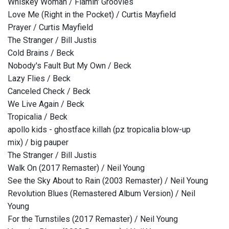
Whiskey Woman / Flamin' Groovies
Love Me (Right in the Pocket) / Curtis Mayfield
Prayer / Curtis Mayfield
The Stranger / Bill Justis
Cold Brains / Beck
Nobody's Fault But My Own / Beck
Lazy Flies / Beck
Canceled Check / Beck
We Live Again / Beck
Tropicalia / Beck
apollo kids - ghostface killah (pz tropicalia blow-up
mix) / big pauper
The Stranger / Bill Justis
Walk On (2017 Remaster) / Neil Young
See the Sky About to Rain (2003 Remaster) / Neil Young
Revolution Blues (Remastered Album Version) / Neil
Young
For the Turnstiles (2017 Remaster) / Neil Young