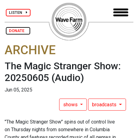
LISTEN
DONATE
ARCHIVE
The Magic Stranger Show:
20250605
(Audio)
Jun 05, 2025
shows
broadcasts
"The Magic Stranger Show" spins out of control live
on Thursday nights from somewhere in Columbia
County and features recorded music of all genres in