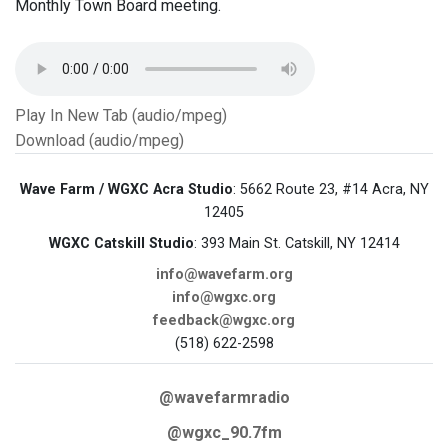
Monthly Town Board meeting.
Play In New Tab (audio/mpeg)
Download (audio/mpeg)
Wave Farm / WGXC Acra Studio
: 5662 Route 23, #14 Acra, NY
12405
WGXC Catskill Studio
: 393 Main St. Catskill, NY 12414
info@wavefarm.org
info@wgxc.org
feedback@wgxc.org
(518) 622-2598
@wavefarmradio
@wgxc_90.7fm