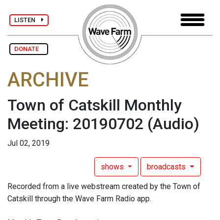
LISTEN
DONATE
ARCHIVE
Town of Catskill Monthly
Meeting: 20190702
(Audio)
Jul 02, 2019
shows
broadcasts
Recorded from a live webstream created by the Town of
Catskill through the Wave Farm Radio app.