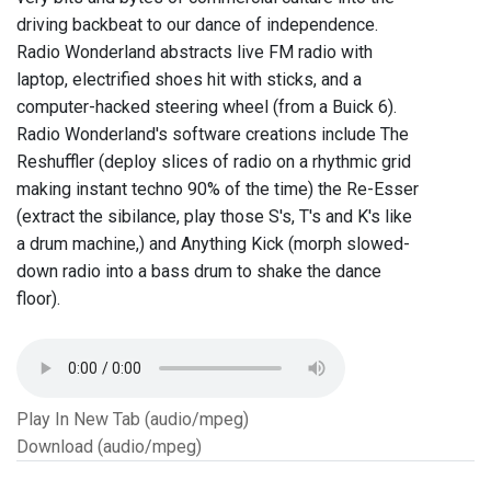
driving backbeat to our dance of independence.
Radio Wonderland abstracts live FM radio with
laptop, electrified shoes hit with sticks, and a
computer-hacked steering wheel (from a Buick 6).
Radio Wonderland's software creations include The
Reshuffler (deploy slices of radio on a rhythmic grid
making instant techno 90% of the time) the Re-Esser
(extract the sibilance, play those S's, T's and K's like
a drum machine,) and Anything Kick (morph slowed-
down radio into a bass drum to shake the dance
floor).
Play In New Tab (audio/mpeg)
Download (audio/mpeg)