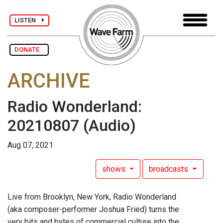
LISTEN
DONATE
ARCHIVE
Radio Wonderland:
20210807
(Audio)
Aug 07, 2021
shows
broadcasts
Live from Brooklyn, New York, Radio Wonderland
(aka composer-performer Joshua Fried) turns the
very bits and bytes of commercial culture into the