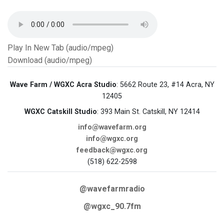
Play In New Tab (audio/mpeg)
Download (audio/mpeg)
Wave Farm / WGXC Acra Studio
: 5662 Route 23, #14 Acra, NY
12405
WGXC Catskill Studio
: 393 Main St. Catskill, NY 12414
info@wavefarm.org
info@wgxc.org
feedback@wgxc.org
(518) 622-2598
@wavefarmradio
@wgxc_90.7fm