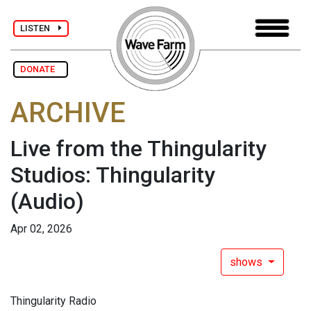
LISTEN
DONATE
ARCHIVE
Live from the Thingularity
Studios: Thingularity
(Audio)
Apr 02, 2026
shows
Thingularity Radio