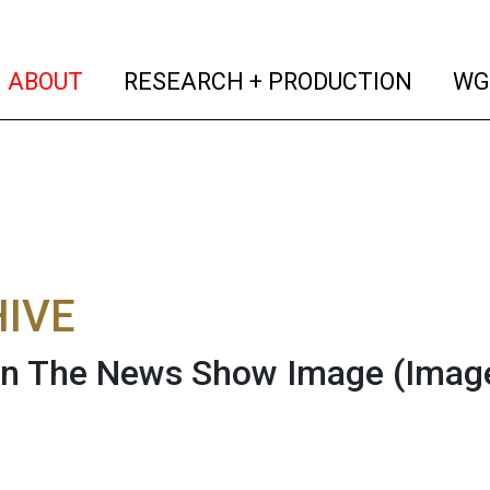
(current)
(curren
ABOUT
RESEARCH + PRODUCTION
WG
IVE
On The News Show Image
(Imag