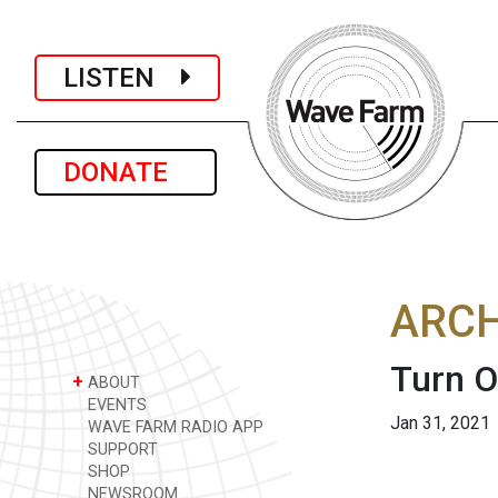
LISTEN
DONATE
ARCH
Turn 
+
ABOUT
EVENTS
Jan 31, 2021
WAVE FARM RADIO APP
SUPPORT
SHOP
NEWSROOM