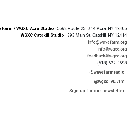
 Farm / WGXC Acra Studio
· 5662 Route 23, #14 Acra, NY 12405
WGXC Catskill Studio
· 393 Main St. Catskill, NY 12414
info@wavefarm.org
info@wgxc.org
feedback@wgxc.org
(518) 622-2598
@wavefarmradio
@wgxc_90.7fm
Sign up for our newsletter