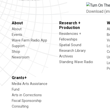
Download (im
About
Research +
W
Production
About
A
Residencies +
Events
B
Fellowships
Wave Farm Radio App
V
Spatial Sound
Support
L
Research Library
Shop
C
Archives
Newsroom
U
Standing Wave Radio
L
P
Grants+
Media Arts Assistance
Fund
Arts in Corrections
Fiscal Sponsorship
Consulting