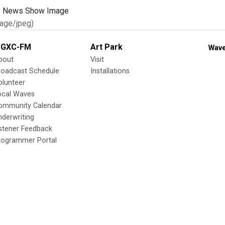
age/jpeg)
GXC-FM
Art Park
Wave
bout
Visit
roadcast Schedule
Installations
olunteer
ocal Waves
ommunity Calendar
nderwriting
istener Feedback
rogrammer Portal