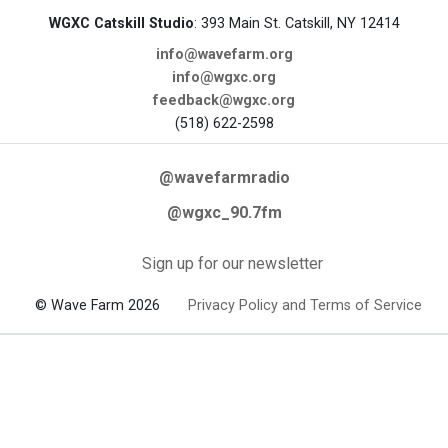
WGXC Catskill Studio
: 393 Main St. Catskill, NY 12414
info@wavefarm.org
info@wgxc.org
feedback@wgxc.org
(518) 622-2598
@wavefarmradio
@wgxc_90.7fm
Sign up for our newsletter
© Wave Farm 2026
Privacy Policy and Terms of Service