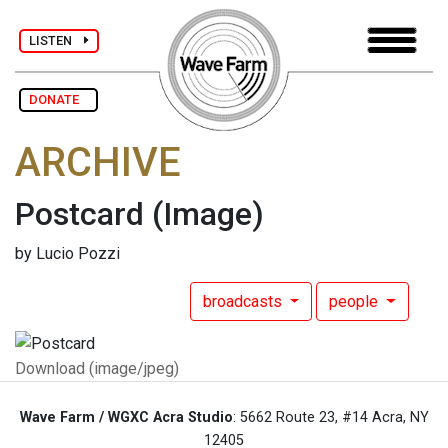
LISTEN
DONATE
ARCHIVE
Postcard
(Image)
by Lucio Pozzi
broadcasts
people
Download (image/jpeg)
Wave Farm / WGXC Acra Studio
: 5662 Route 23, #14 Acra, NY
12405