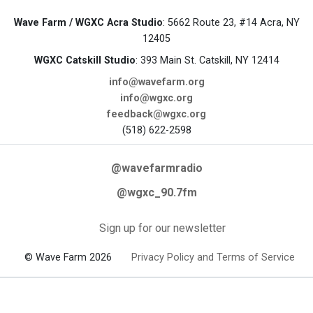
Wave Farm / WGXC Acra Studio
: 5662 Route 23, #14 Acra, NY
12405
WGXC Catskill Studio
: 393 Main St. Catskill, NY 12414
info@wavefarm.org
info@wgxc.org
feedback@wgxc.org
(518) 622-2598
@wavefarmradio
@wgxc_90.7fm
Sign up for our newsletter
© Wave Farm 2026
Privacy Policy and Terms of Service