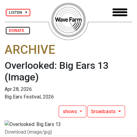
LISTEN
DONATE
ARCHIVE
Overlooked: Big Ears 13
(Image)
Apr 28, 2026
Big Ears Festival, 2026
shows
broadcasts
Download (image/jpg)