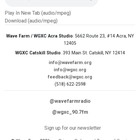
Play In New Tab (audio/mpeg)
Download (audio/mpeg)
Wave Farm / WGXC Acra Studio
: 5662 Route 23, #14 Acra, NY
12405
WGXC Catskill Studio
: 393 Main St. Catskill, NY 12414
info@wavefarm.org
info@wgxc.org
feedback@wgxc.org
(518) 622-2598
@wavefarmradio
@wgxc_90.7fm
Sign up for our newsletter