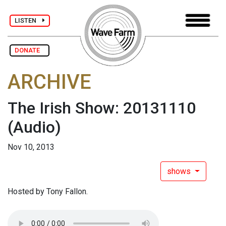
LISTEN
DONATE
ARCHIVE
The Irish Show: 20131110
(Audio)
Nov 10, 2013
shows
Hosted by Tony Fallon.