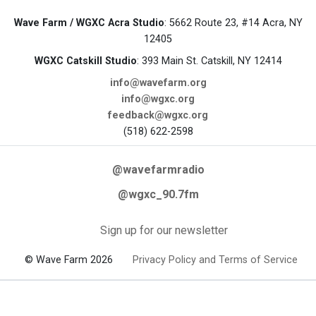
Wave Farm / WGXC Acra Studio
: 5662 Route 23, #14 Acra, NY
12405
WGXC Catskill Studio
: 393 Main St. Catskill, NY 12414
info@wavefarm.org
info@wgxc.org
feedback@wgxc.org
(518) 622-2598
@wavefarmradio
@wgxc_90.7fm
Sign up for our newsletter
© Wave Farm 2026
Privacy Policy and Terms of Service