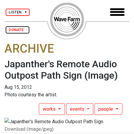
LISTEN
DONATE
ARCHIVE
Japanther's Remote Audio
Outpost Path Sign
(Image)
Aug 15, 2012
Photo courtesy the artist.
works
events
people
Download (image/jpeg)