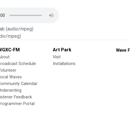
Tab (audio/mpeg)
dio/mpeg)
WGXC-FM
Art Park
Wave F
About
Visit
Broadcast Schedule
Installations
olunteer
Local Waves
Community Calendar
nderwriting
istener Feedback
Programmer Portal