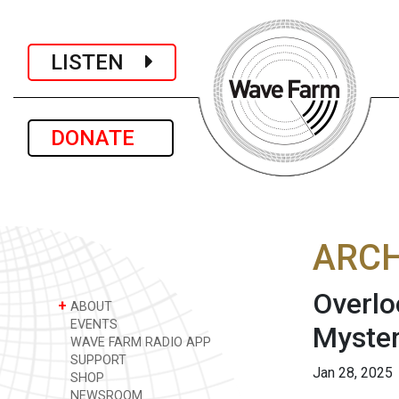
LISTEN
DONATE
ARCH
Overlo
+
ABOUT
EVENTS
Myster
WAVE FARM RADIO APP
SUPPORT
Jan 28, 2025
SHOP
NEWSROOM