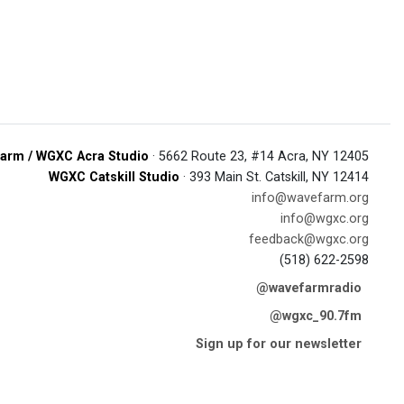
arm / WGXC Acra Studio
· 5662 Route 23, #14 Acra, NY 12405
WGXC Catskill Studio
· 393 Main St. Catskill, NY 12414
info@wavefarm.org
info@wgxc.org
feedback@wgxc.org
(518) 622-2598
@wavefarmradio
@wgxc_90.7fm
Sign up for our newsletter