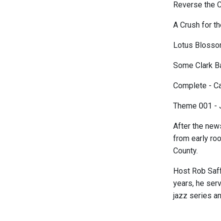
Reverse the C
A Crush for t
Lotus Blossom
Some Clark Ba
Complete - Ca
Theme 001 - 
After the new
from early roo
County.
Host Rob Saff
years, he ser
jazz series a