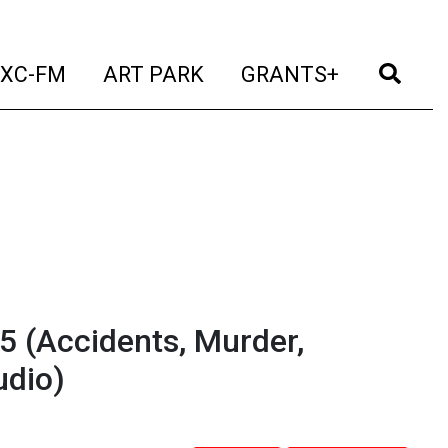
t)
(current)
(current)
(current)
(cur
XC-FM
ART PARK
GRANTS+
 5 (Accidents, Murder,
udio)