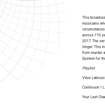
This broadcas
musicians who
circumstances
across 110 ye
2017. The ser
longer. This 
from murder a
Epstein for th
Playlist:
Vitus Labrusc
Confessin’ I 
Your Last Ch