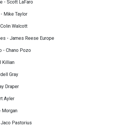
e - Scott LaFaro
- Mike Taylor
 Colin Walcott
lues - James Reese Europe
ro - Chano Pozo
 Killian
dell Gray
ay Draper
rt Ayler
e Morgan
 Jaco Pastorius