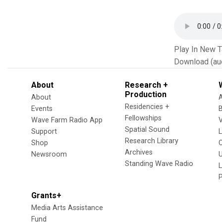
Play In New 
Download (au
About
Research +
Production
About
Residencies +
Events
Fellowships
Wave Farm Radio App
V
Spatial Sound
Support
Research Library
Shop
Archives
Newsroom
U
Standing Wave Radio
L
Grants+
Media Arts Assistance
Fund