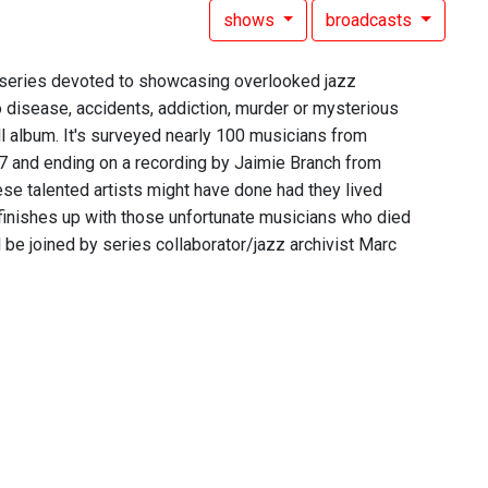
shows
broadcasts
rt series devoted to showcasing overlooked jazz
 disease, accidents, addiction, murder or mysterious
ll album. It's surveyed nearly 100 musicians from
07 and ending on a recording by Jaimie Branch from
ese talented artists might have done had they lived
d finishes up with those unfortunate musicians who died
be joined by series collaborator/jazz archivist Marc