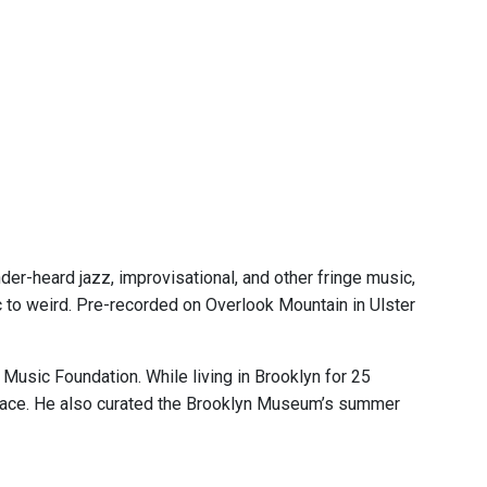
er-heard jazz, improvisational, and other fringe music,
ic to weird. Pre-recorded on Overlook Mountain in Ulster
Music Foundation. While living in Brooklyn for 25
pace. He also curated the Brooklyn Museum’s summer