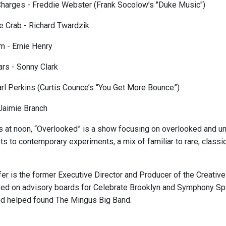
harges - Freddie Webster (Frank Socolow’s "Duke Music")
he Crab - Richard Twardzik
 - Ernie Henry
rs - Sonny Clark
rl Perkins (Curtis Counce’s “You Get More Bounce”)
Jaimie Branch
s at noon, “Overlooked” is a show focusing on overlooked and und
ts to contemporary experiments, a mix of familiar to rare, class
er is the former Executive Director and Producer of the Creative 
ved on advisory boards for Celebrate Brooklyn and Symphony S
nd helped found The Mingus Big Band.