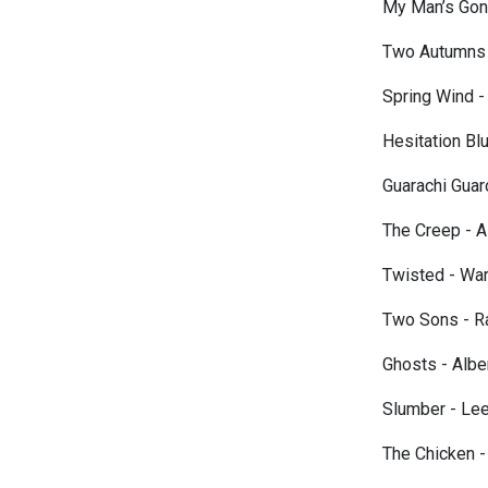
My Man’s Gon
Two Autumns 
Spring Wind -
Hesitation B
Guarachi Gua
The Creep - Al
Twisted - War
Two Sons - R
Ghosts - Albe
Slumber - Le
The Chicken -