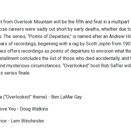
t from Overlook Mountain will be the fifth and final in a multipa
se careers were sadly cut short by early deaths, whether due to
. The series, “Points of Departure," is named after an Andrew Hi
ars of recordings, beginning with a rag by Scott Joplin from 19
ies offers recordings as points of departure to envision what th
installment concludes the list of those who died accidentally, an
nd mysterious circumstances. “Overlooked” host Rob Saffer will 
is series finale.
a (“Overlooked” theme) - Ben LaMar Gay
Love You - Doug Watkins
ance - Lem Winchester