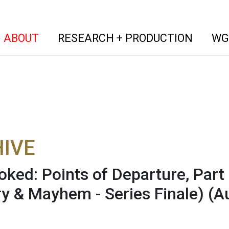
(current)
(curren
ABOUT
RESEARCH + PRODUCTION
WG
IVE
oked: Points of Departure, Part
y & Mayhem - Series Finale)
(A