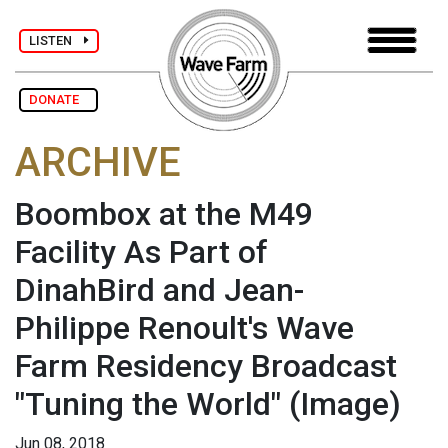
LISTEN
DONATE
ARCHIVE
Boombox at the M49
Facility As Part of
DinahBird and Jean-
Philippe Renoult's Wave
Farm Residency Broadcast
"Tuning the World"
(Image)
Jun 08, 2018