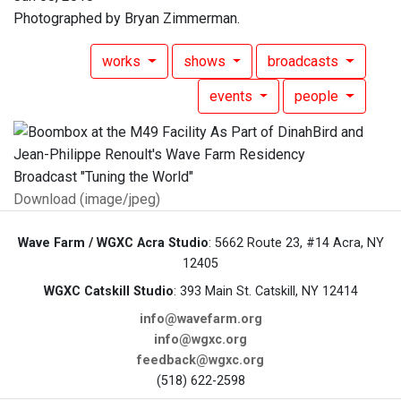
Photographed by Bryan Zimmerman.
works
shows
broadcasts
events
people
Download (image/jpeg)
Wave Farm / WGXC Acra Studio
: 5662 Route 23, #14 Acra, NY
12405
WGXC Catskill Studio
: 393 Main St. Catskill, NY 12414
info@wavefarm.org
info@wgxc.org
feedback@wgxc.org
(518) 622-2598