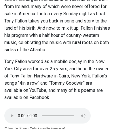
from Ireland, many of which were never offered for
sale in America. Listen every Sunday night as host
Tony Fallon takes you back in song and story to the
land of his birth. And now, to mix it up, Fallon finishes
his program with a half hour of country-western
music, celebrating the music with rural roots on both
sides of the Atlantic.
Tony Fallon worked as a mobile deejay in the New
York City area for over 25 years, and he is the owner
of Tony Fallon Hardware in Cairo, New York. Fallon's
songs "4in a row" and "Tommy Goodwin" are
available on YouTube, and many of his poems are
available on Facebook.