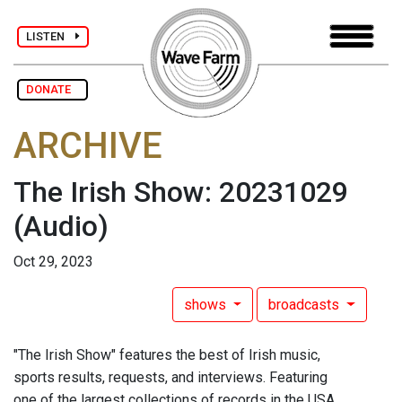
LISTEN
DONATE
ARCHIVE
The Irish Show: 20231029
(Audio)
Oct 29, 2023
shows
broadcasts
"The Irish Show" features the best of Irish music,
sports results, requests, and interviews. Featuring
one of the largest collections of records in the USA