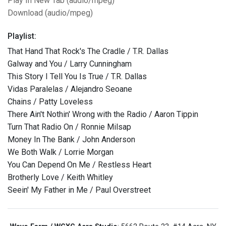
Play In New Tab (audio/mpeg)
Download (audio/mpeg)
Playlist:
That Hand That Rock's The Cradle / T.R. Dallas
Galway and You / Larry Cunningham
This Story I Tell You Is True / T.R. Dallas
Vidas Paralelas / Alejandro Seoane
Chains / Patty Loveless
There Ain't Nothin' Wrong with the Radio / Aaron Tippin
Turn That Radio On / Ronnie Milsap
Money In The Bank / John Anderson
We Both Walk / Lorrie Morgan
You Can Depend On Me / Restless Heart
Brotherly Love / Keith Whitley
Seein' My Father in Me / Paul Overstreet