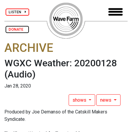
LISTEN
DONATE
ARCHIVE
WGXC Weather: 20200128
(Audio)
Jan 28, 2020
shows
news
Produced by Joe Demanso of the Catskill Makers
Syndicate.