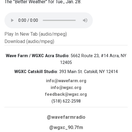
The "Better Weather" for Tue., Jan. 28.
Play In New Tab (audio/mpeg)
Download (audio/mpeg)
Wave Farm / WGXC Acra Studio
: 5662 Route 23, #14 Acra, NY
12405
WGXC Catskill Studio
: 393 Main St. Catskill, NY 12414
info@wavefarm.org
info@wgxc.org
feedback@wgxc.org
(518) 622-2598
@wavefarmradio
@wgxc_90.7fm