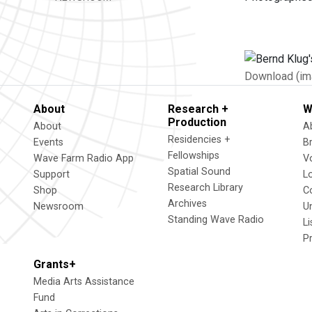
Download (im
About
Research +
W
Production
About
A
Residencies +
Events
B
Fellowships
Wave Farm Radio App
V
Spatial Sound
Support
L
Research Library
Shop
C
Archives
Newsroom
U
Standing Wave Radio
L
P
Grants+
Media Arts Assistance
Fund