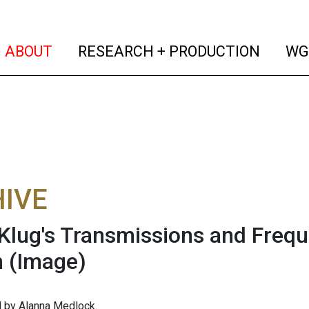
(current)
(curren
ABOUT
RESEARCH + PRODUCTION
WG
IVE
Klug's Transmissions and Frequ
n
(Image)
 by Alanna Medlock.