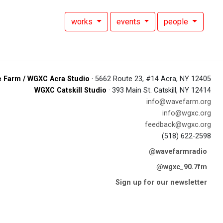
works
events
people
 Farm / WGXC Acra Studio
· 5662 Route 23, #14 Acra, NY 12405
WGXC Catskill Studio
· 393 Main St. Catskill, NY 12414
info@wavefarm.org
info@wgxc.org
feedback@wgxc.org
(518) 622-2598
@wavefarmradio
@wgxc_90.7fm
Sign up for our newsletter