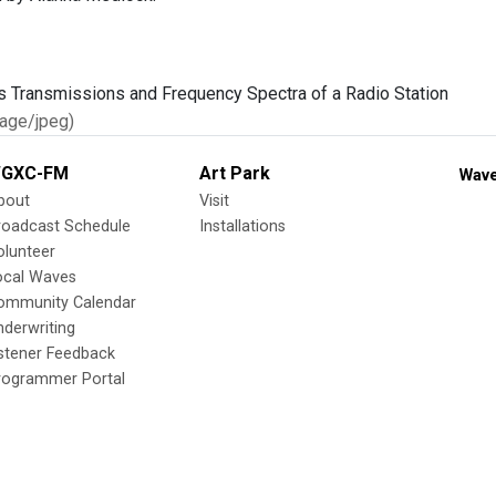
age/jpeg)
GXC-FM
Art Park
Wave
bout
Visit
roadcast Schedule
Installations
olunteer
ocal Waves
ommunity Calendar
nderwriting
istener Feedback
rogrammer Portal