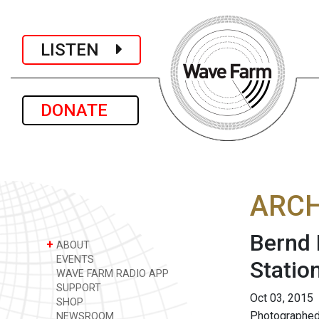
LISTEN
DONATE
ARCH
Bernd 
+
ABOUT
EVENTS
Statio
WAVE FARM RADIO APP
SUPPORT
Oct 03, 2015
SHOP
Photographed
NEWSROOM