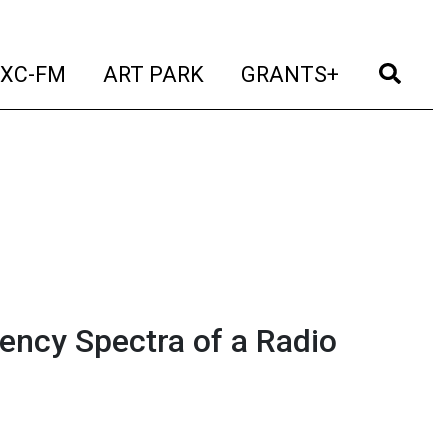
t)
(current)
(current)
(current)
(cur
XC-FM
ART PARK
GRANTS+
ency Spectra of a Radio