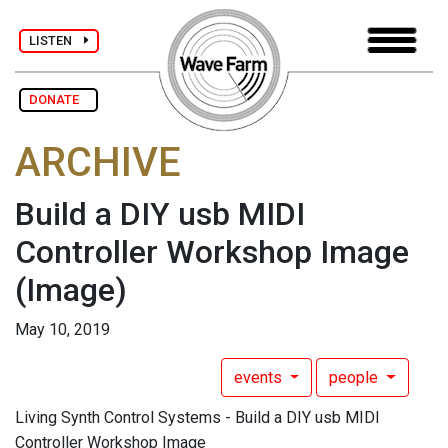
LISTEN
DONATE
ARCHIVE
Build a DIY usb MIDI
Controller Workshop Image
(Image)
May 10, 2019
events
people
Living Synth Control Systems - Build a DIY usb MIDI
Controller Workshop Image