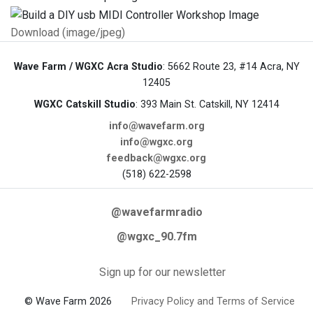
Download (image/jpeg)
Wave Farm / WGXC Acra Studio
: 5662 Route 23, #14 Acra, NY
12405
WGXC Catskill Studio
: 393 Main St. Catskill, NY 12414
info@wavefarm.org
info@wgxc.org
feedback@wgxc.org
(518) 622-2598
@wavefarmradio
@wgxc_90.7fm
Sign up for our newsletter
© Wave Farm 2026
Privacy Policy and Terms of Service