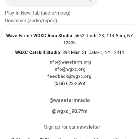
Play In New Tab (audio/mpeg)
Download (audio/mpeg)
Wave Farm / WGXC Acra Studio
: 5662 Route 23, #14 Acra, NY
12405
WGXC Catskill Studio
: 393 Main St. Catskill, NY 12414
info@wavefarm.org
info@wgxc.org
feedback@wgxc.org
(518) 622-2598
@wavefarmradio
@wgxc_90.7fm
Sign up for our newsletter