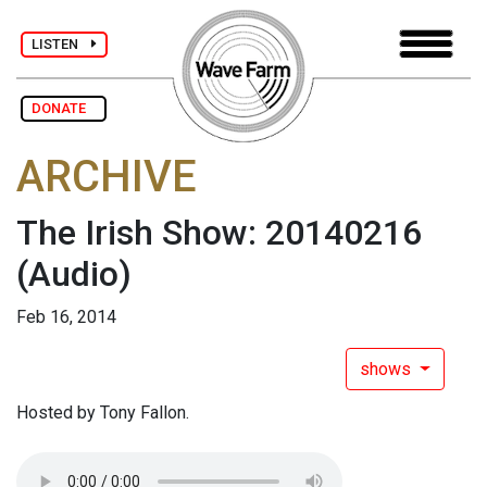
LISTEN
DONATE
ARCHIVE
The Irish Show: 20140216
(Audio)
Feb 16, 2014
shows
Hosted by Tony Fallon.