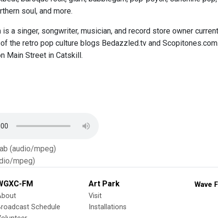
thern soul, and more.
is a singer, songwriter, musician, and record store owner curren
 of the retro pop culture blogs Bedazzled.tv and Scopitones.com
n Main Street in Catskill.
Tab (audio/mpeg)
dio/mpeg)
WGXC-FM
Art Park
Wave F
About
Visit
Broadcast Schedule
Installations