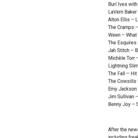
Burl Ives wit
LaVern Baker
Alton Ellis –
The Cramps – 
Ween – What 
The Esquires 
Jah Stitch – 
Michèle Torr 
Lightning Slim
The Fall – Hit
The Cowsills
Emy Jackson 
Jim Sullivan 
Benny Joy – S
After the new
including frea