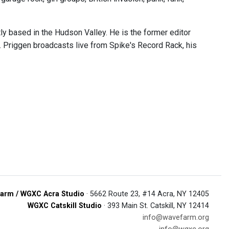
tly based in the Hudson Valley. He is the former editor
. Priggen broadcasts live from Spike's Record Rack, his
arm / WGXC Acra Studio
· 5662 Route 23, #14 Acra, NY 12405
WGXC Catskill Studio
· 393 Main St. Catskill, NY 12414
info@wavefarm.org