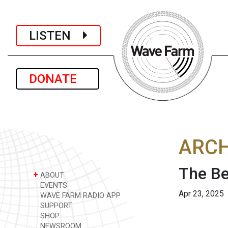
LISTEN
DONATE
ARCH
The Be
+
ABOUT
EVENTS
Apr 23, 2025
WAVE FARM RADIO APP
SUPPORT
SHOP
NEWSROOM