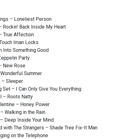
ings – Loneliest Person
– Rockin' Back Inside My Heart
– True Affection
 Touch Iman Locks
'm Into Something Good
eppelin Party
– New Rose
 Wonderful Summer
 – Sleeper
 Set – I Can Only Give You Everything
l – Roots Natty
lentine – Honey Power
– Walking in the Rain
 – Deep Inside Your Mind
 with The Strangers – Shade Tree Fix-It Man
ging on the Telephone