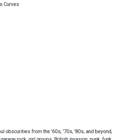
us Curves
l obscurities from the '60s, '70s, '80s, and beyond,
rage rock, girl groups, British invasion, punk, funk,