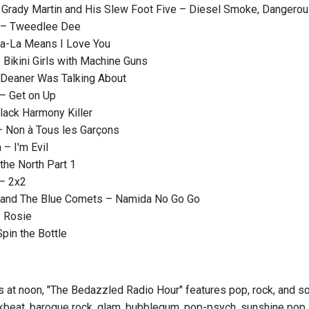
h Grady Martin and His Slew Foot Five – Diesel Smoke, Dangero
 – Tweedlee Dee
 La-La Means I Love You
Bikini Girls with Machine Guns
Deaner Was Talking About
– Get on Up
Black Harmony Killer
– Non à Tous les Garçons
 – I'm Evil
 the North Part 1
 – 2x2
and The Blue Comets – Namida No Go Go
– Rosie
pin the Bottle
s at noon, "The Bedazzled Radio Hour" features pop, rock, and sou
kbeat, baroque rock, glam, bubblegum, pop-psych, sunshine pop, ga