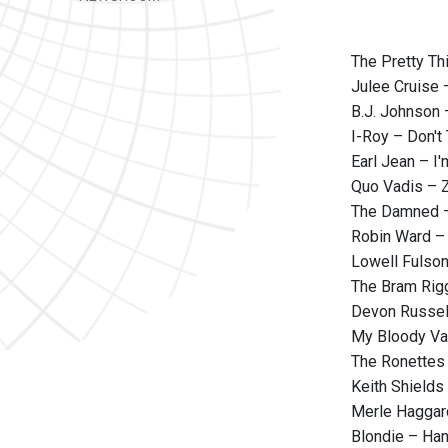
The Pretty Th
Julee Cruise 
B.J. Johnson 
I-Roy – Don't
Earl Jean – I
Quo Vadis – Z
The Damned 
Robin Ward –
Lowell Fulson
The Bram Rigg
Devon Russel
My Bloody Va
The Ronettes 
Keith Shields
Merle Haggard
Blondie – Han