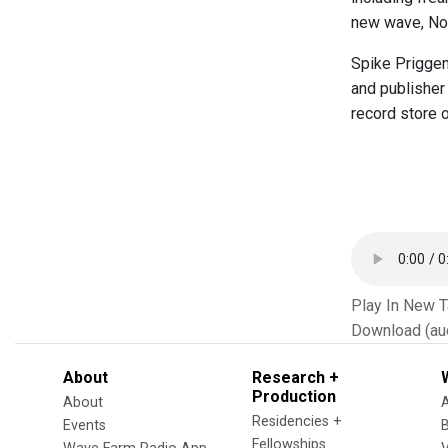
new wave, Nor
Spike Priggen 
and publisher
record store o
Play In New 
Download (au
About
Research +
Production
About
Residencies +
Events
Fellowships