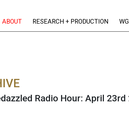
(current)
(curren
ABOUT
RESEARCH + PRODUCTION
WG
IVE
dazzled Radio Hour: April 23rd