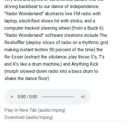
driving backbeat to our dance of independence.
"Radio Wonderland" abstracts live FM radio with
laptop, electrified shoes hit with sticks, and a
computer-hacked steering wheel (from a Buick 6).
"Radio Wonderland" software creations include The
Reshuffler (deploy slices of radio on a rhythmic grid
making instant techno 90 percent of the time) the
Re-Esser (extract the sibilance, play those S's, T's
and K's like a drum machine,) and Anything Kick
(morph slowed-down radio into a bass drum to
shake the dance floor).
Play In New Tab (audio/mpeg)
Download (audio/mpeg)