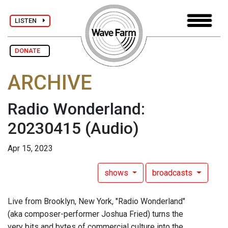
LISTEN
DONATE
ARCHIVE
Radio Wonderland:
20230415
(Audio)
Apr 15, 2023
shows
broadcasts
Live from Brooklyn, New York, "Radio Wonderland"
(aka composer-performer Joshua Fried) turns the
very bits and bytes of commercial culture into the