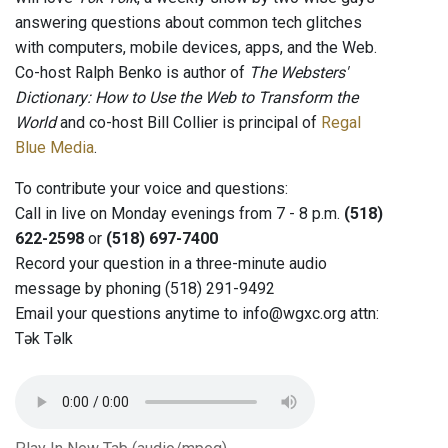
answering questions about common tech glitches
with computers, mobile devices, apps, and the Web.
Co-host Ralph Benko is author of
The Websters'
Dictionary: How to Use the Web to Transform the
World
and co-host Bill Collier is principal of
Regal
Blue Media
.
To contribute your voice and questions:
Call in live on Monday evenings from 7 - 8 p.m.
(518)
622-2598
or
(518) 697-7400
Record your question in a three-minute audio
message by phoning (518) 291-9492
Email your questions anytime to info@wgxc.org attn:
Tək Təlk