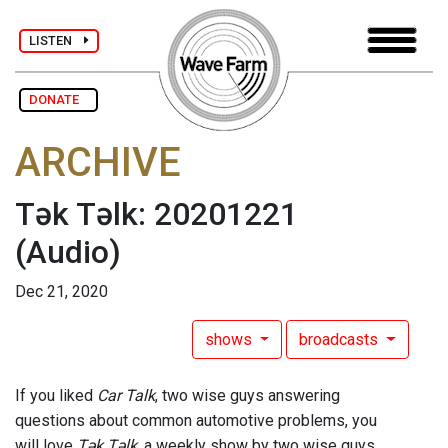
LISTEN
DONATE
ARCHIVE
Tək Təlk: 20201221
(Audio)
Dec 21, 2020
shows
broadcasts
If you liked
Car Talk
, two wise guys answering
questions about common automotive problems, you
will love
Tək Təlk
, a weekly show by two wise guys