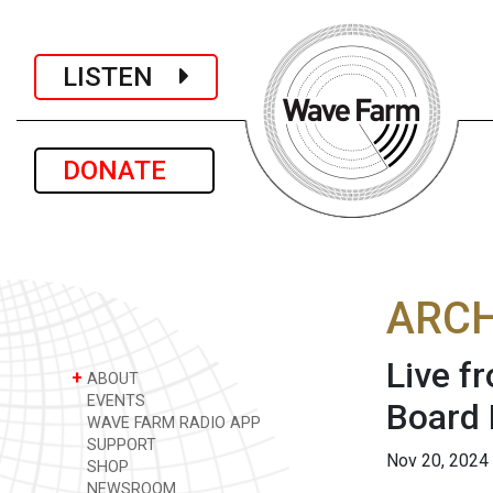
LISTEN
DONATE
ARCH
Live f
+
ABOUT
EVENTS
Board 
WAVE FARM RADIO APP
SUPPORT
Nov 20, 2024
SHOP
NEWSROOM