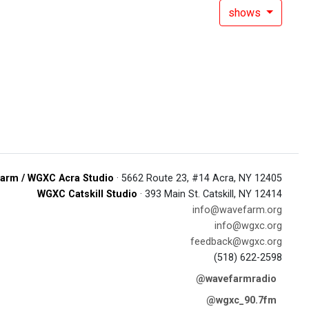
shows
arm / WGXC Acra Studio
· 5662 Route 23, #14 Acra, NY 12405
WGXC Catskill Studio
· 393 Main St. Catskill, NY 12414
info@wavefarm.org
info@wgxc.org
feedback@wgxc.org
(518) 622-2598
@wavefarmradio
@wgxc_90.7fm