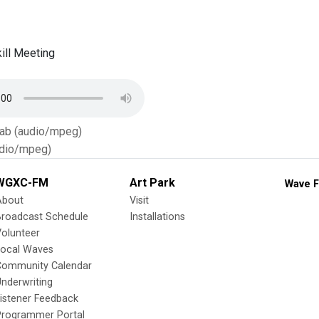
ill Meeting
Tab (audio/mpeg)
dio/mpeg)
WGXC-FM
Art Park
Wave F
About
Visit
Broadcast Schedule
Installations
olunteer
Local Waves
Community Calendar
nderwriting
istener Feedback
Programmer Portal