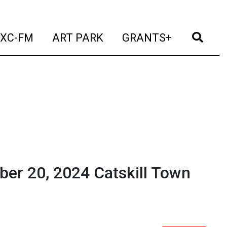
t)
(current)
(current)
(current)
(cur
XC-FM
ART PARK
GRANTS+
ber 20, 2024 Catskill Town