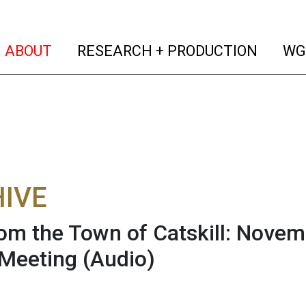
(current)
(curren
ABOUT
RESEARCH + PRODUCTION
WG
IVE
rom the Town of Catskill: Novem
Meeting
(Audio)