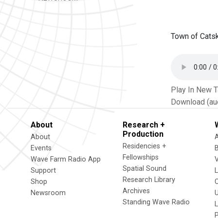
Town of Catsk
Play In New 
Download (au
About
Research +
Production
About
Residencies +
Events
Fellowships
Wave Farm Radio App
V
Spatial Sound
Support
Research Library
Shop
Archives
Newsroom
U
Standing Wave Radio
L