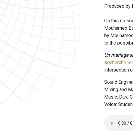
Produced by B
On this episo
Mouhamed Ba. 
by Mouhamed B
to the possibi
Un mariage si 
Recherche Sur
intersection 
Sound Enginee
Mixing and Ma
Music: Dara 
Voice: Studen