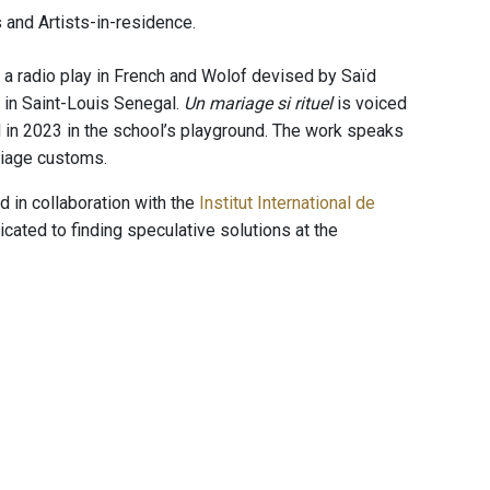
 and Artists-in-residence.
 a radio play in French and Wolof devised by Saïd
 in Saint-Louis Senegal.
Un mariage si rituel
is voiced
in 2023 in the school’s playground. The work speaks
rriage customs.
 in collaboration with the
Institut International de
icated to finding speculative solutions at the