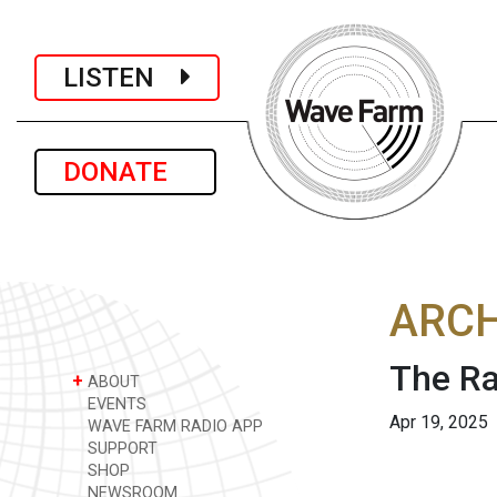
LISTEN
DONATE
ARCH
The Ra
+
ABOUT
EVENTS
Apr 19, 2025
WAVE FARM RADIO APP
SUPPORT
SHOP
NEWSROOM