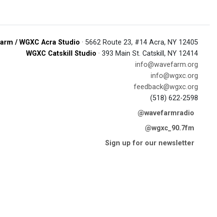
arm / WGXC Acra Studio
· 5662 Route 23, #14 Acra, NY 12405
WGXC Catskill Studio
· 393 Main St. Catskill, NY 12414
info@wavefarm.org
info@wgxc.org
feedback@wgxc.org
(518) 622-2598
@wavefarmradio
@wgxc_90.7fm
Sign up for our newsletter