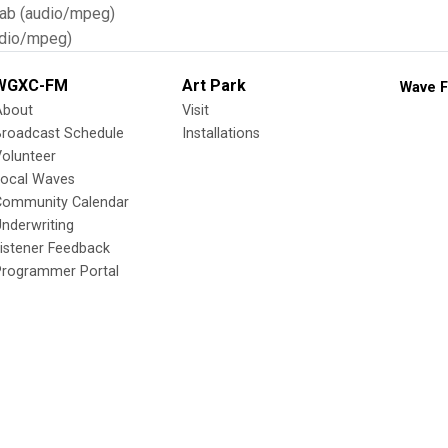
Tab (audio/mpeg)
dio/mpeg)
WGXC-FM
Art Park
Wave F
About
Visit
Broadcast Schedule
Installations
olunteer
Local Waves
Community Calendar
nderwriting
istener Feedback
Programmer Portal