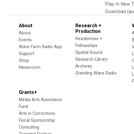
Play In New 
Download (au
About
Research +
Production
About
Residencies +
Events
Fellowships
Wave Farm Radio App
V
Spatial Sound
Support
Research Library
Shop
Archives
Newsroom
U
Standing Wave Radio
L
Grants+
Media Arts Assistance
Fund
Arts in Corrections
Fiscal Sponsorship
Consulting