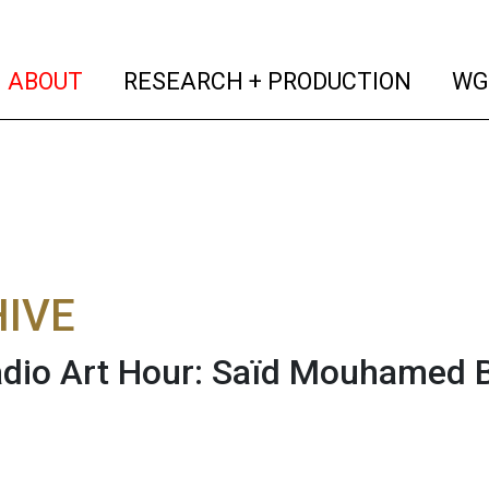
(current)
(curren
ABOUT
RESEARCH + PRODUCTION
WG
IVE
dio Art Hour: Saïd Mouhamed 