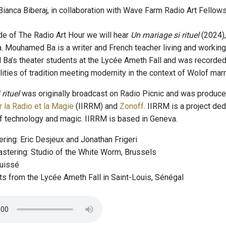
ianca Biberaj, in collaboration with Wave Farm Radio Art Fellows
de of The Radio Art Hour we will hear
Un mariage si rituel
(2024),
Mouhamed Ba is a writer and French teacher living and working
a’s theater students at the Lycée Ameth Fall and was recorded 
lities of tradition meeting modernity in the context of Wolof ma
rituel
was originally broadcast on Radio Picnic and was produced
 la Radio et la Magie
(IIRRM) and
Zonoff
. IIRRM is a project ded
of technology and magic. IIRRM is based in Geneva.
ring: Eric Desjeux and Jonathan Frigeri
stering: Studio of the White Worm, Brussels
Guissé
ts from the Lycée Ameth Fall in Saint-Louis, Sénégal