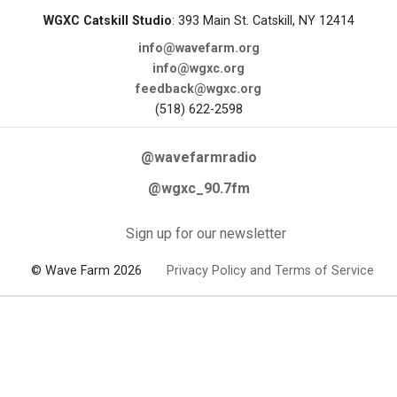
WGXC Catskill Studio
: 393 Main St. Catskill, NY 12414
info@wavefarm.org
info@wgxc.org
feedback@wgxc.org
(518) 622-2598
@wavefarmradio
@wgxc_90.7fm
Sign up for our newsletter
© Wave Farm 2026
Privacy Policy and Terms of Service