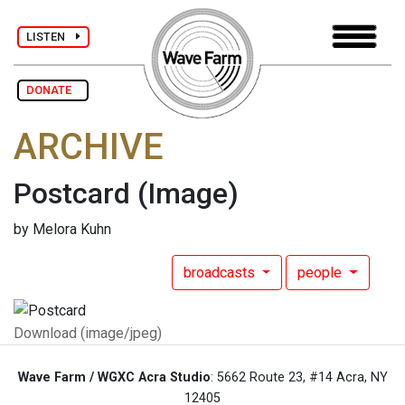
LISTEN
DONATE
ARCHIVE
Postcard
(Image)
by Melora Kuhn
broadcasts
people
Download (image/jpeg)
Wave Farm / WGXC Acra Studio
: 5662 Route 23, #14 Acra, NY
12405