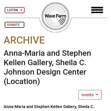
LISTEN
DONATE
ARCHIVE
Anna-Maria and Stephen
Kellen Gallery, Sheila C.
Johnson Design Center
(Location)
events
Anna-Maria and Stephen Kellen Gallery, Sheila C.