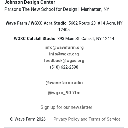
Johnson Design Center
Parsons The New School for Design | Manhattan, NY
Wave Farm / WGXC Acra Studio
: 5662 Route 23, #14 Acra, NY
12405
WGXC Catskill Studio
: 393 Main St. Catskill, NY 12414
info@wavefarm.org
info@wgxc.org
feedback@wgxc.org
(518) 622-2598
@wavefarmradio
@wgxc_90.7fm
Sign up for our newsletter
© Wave Farm 2026
Privacy Policy and Terms of Service