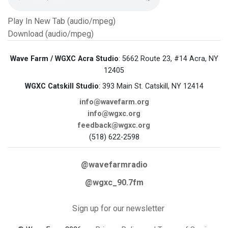
Play In New Tab (audio/mpeg)
Download (audio/mpeg)
Wave Farm / WGXC Acra Studio
: 5662 Route 23, #14 Acra, NY
12405
WGXC Catskill Studio
: 393 Main St. Catskill, NY 12414
info@wavefarm.org
info@wgxc.org
feedback@wgxc.org
(518) 622-2598
@wavefarmradio
@wgxc_90.7fm
Sign up for our newsletter