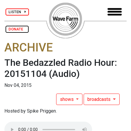
LISTEN
DONATE
ARCHIVE
The Bedazzled Radio Hour:
20151104
(Audio)
Nov 04, 2015
shows
broadcasts
Hosted by Spike Priggen.