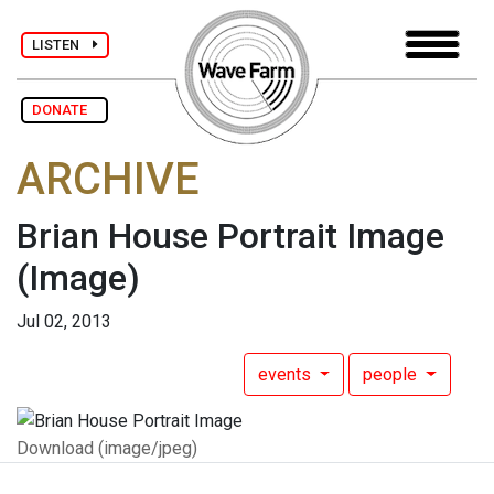
LISTEN
DONATE
ARCHIVE
Brian House Portrait Image
(Image)
Jul 02, 2013
events
people
Download (image/jpeg)