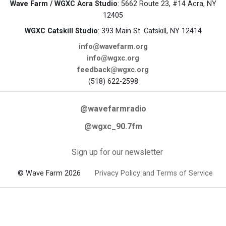
Wave Farm / WGXC Acra Studio
: 5662 Route 23, #14 Acra, NY
12405
WGXC Catskill Studio
: 393 Main St. Catskill, NY 12414
info@wavefarm.org
info@wgxc.org
feedback@wgxc.org
(518) 622-2598
@wavefarmradio
@wgxc_90.7fm
Sign up for our newsletter
© Wave Farm 2026
Privacy Policy and Terms of Service