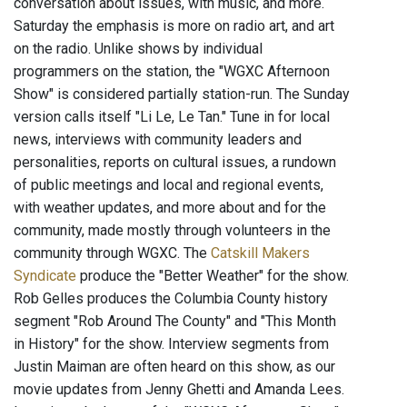
conversation about issues, with music, and more.
Saturday the emphasis is more on radio art, and art
on the radio. Unlike shows by individual
programmers on the station, the "WGXC Afternoon
Show" is considered partially station-run. The Sunday
version calls itself "Li Le, Le Tan." Tune in for local
news, interviews with community leaders and
personalities, reports on cultural issues, a rundown
of public meetings and local and regional events,
with weather updates, and more about and for the
community, made mostly through volunteers in the
community through WGXC. The
Catskill Makers
Syndicate
produce the "Better Weather" for the show.
Rob Gelles produces the Columbia County history
segment "Rob Around The County" and "This Month
in History" for the show. Interview segments from
Justin Maiman are often heard on this show, as our
movie updates from Jenny Ghetti and Amanda Lees.