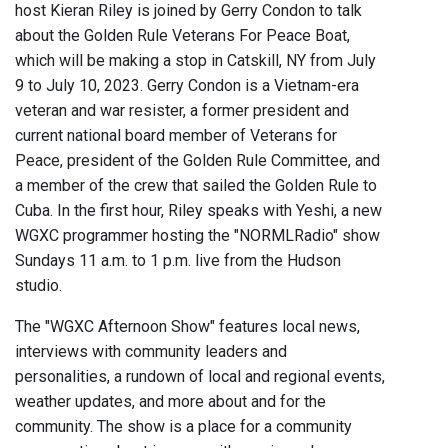
host Kieran Riley is joined by Gerry Condon to talk
about the Golden Rule Veterans For Peace Boat,
which will be making a stop in Catskill, NY from July
9 to July 10, 2023. Gerry Condon is a Vietnam-era
veteran and war resister, a former president and
current national board member of Veterans for
Peace, president of the Golden Rule Committee, and
a member of the crew that sailed the Golden Rule to
Cuba. In the first hour, Riley speaks with Yeshi, a new
WGXC programmer hosting the "NORMLRadio" show
Sundays 11 a.m. to 1 p.m. live from the Hudson
studio.
The "WGXC Afternoon Show" features local news,
interviews with community leaders and
personalities, a rundown of local and regional events,
weather updates, and more about and for the
community. The show is a place for a community