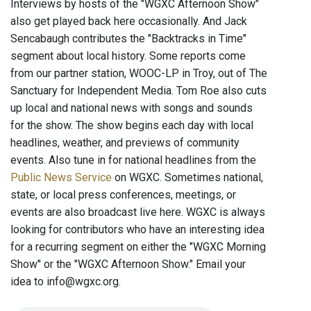
Interviews by hosts of the "WGXC Afternoon Show"
also get played back here occasionally. And Jack
Sencabaugh contributes the "Backtracks in Time"
segment about local history. Some reports come
from our partner station, WOOC-LP in Troy, out of The
Sanctuary for Independent Media. Tom Roe also cuts
up local and national news with songs and sounds
for the show. The show begins each day with local
headlines, weather, and previews of community
events. Also tune in for national headlines from the
Public News Service
on WGXC. Sometimes national,
state, or local press conferences, meetings, or
events are also broadcast live here. WGXC is always
looking for contributors who have an interesting idea
for a recurring segment on either the "WGXC Morning
Show" or the "WGXC Afternoon Show." Email your
idea to info@wgxc.org.