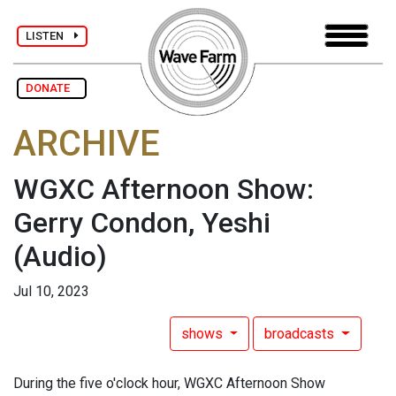
LISTEN
DONATE
ARCHIVE
WGXC Afternoon Show:
Gerry Condon, Yeshi
(Audio)
Jul 10, 2023
shows
broadcasts
During the five o'clock hour, WGXC Afternoon Show