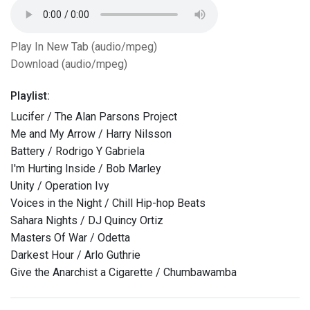
Play In New Tab (audio/mpeg)
Download (audio/mpeg)
Playlist:
Lucifer / The Alan Parsons Project
Me and My Arrow / Harry Nilsson
Battery / Rodrigo Y Gabriela
I'm Hurting Inside / Bob Marley
Unity / Operation Ivy
Voices in the Night / Chill Hip-hop Beats
Sahara Nights / DJ Quincy Ortiz
Masters Of War / Odetta
Darkest Hour / Arlo Guthrie
Give the Anarchist a Cigarette / Chumbawamba