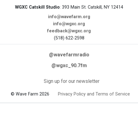
WGXC Catskill Studio
: 393 Main St. Catskill, NY 12414
info@wavefarm.org
info@wgxc.org
feedback@wgxc.org
(518) 622-2598
@wavefarmradio
@wgxc_90.7fm
Sign up for our newsletter
© Wave Farm 2026
Privacy Policy and Terms of Service