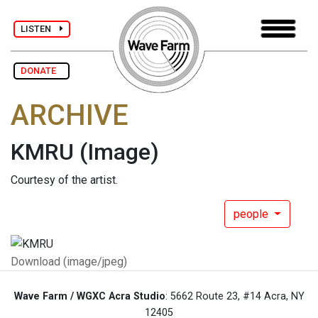
LISTEN
DONATE
ARCHIVE
KMRU
(Image)
Courtesy of the artist.
people
Download (image/jpeg)
Wave Farm / WGXC Acra Studio
: 5662 Route 23, #14 Acra, NY
12405