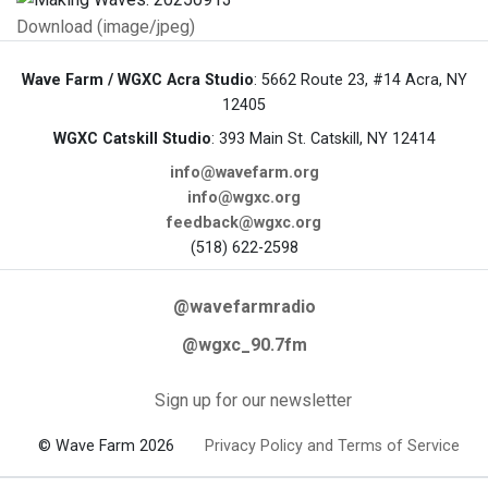
Download (image/jpeg)
Wave Farm / WGXC Acra Studio
: 5662 Route 23, #14 Acra, NY
12405
WGXC Catskill Studio
: 393 Main St. Catskill, NY 12414
info@wavefarm.org
info@wgxc.org
feedback@wgxc.org
(518) 622-2598
@wavefarmradio
@wgxc_90.7fm
Sign up for our newsletter
© Wave Farm 2026
Privacy Policy and Terms of Service