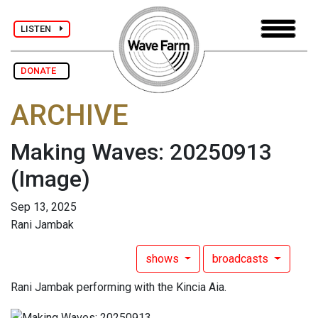
LISTEN
DONATE
ARCHIVE
Making Waves: 20250913
(Image)
Sep 13, 2025
Rani Jambak
shows
broadcasts
Rani Jambak performing with the Kincia Aia.