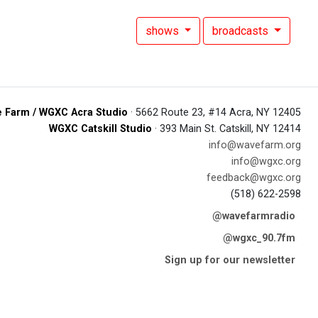
shows
broadcasts
 Farm / WGXC Acra Studio
· 5662 Route 23, #14 Acra, NY 12405
WGXC Catskill Studio
· 393 Main St. Catskill, NY 12414
info@wavefarm.org
info@wgxc.org
feedback@wgxc.org
(518) 622-2598
@wavefarmradio
@wgxc_90.7fm
Sign up for our newsletter