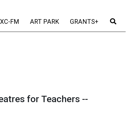
t)
(current)
(current)
(current)
(cur
XC-FM
ART PARK
GRANTS+
eatres for Teachers --