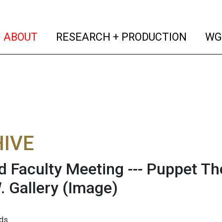
(current)
(curren
ABOUT
RESEARCH + PRODUCTION
WG
IVE
d Faculty Meeting --- Puppet Th
. Gallery
(Image)
ds