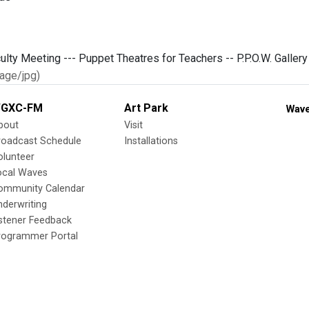
age/jpg)
GXC-FM
Art Park
Wave
bout
Visit
roadcast Schedule
Installations
olunteer
ocal Waves
ommunity Calendar
nderwriting
istener Feedback
rogrammer Portal