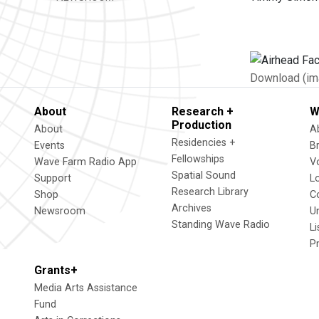
Download (im
About
Research +
W
Production
About
A
Residencies +
Events
B
Fellowships
Wave Farm Radio App
V
Spatial Sound
Support
L
Research Library
Shop
C
Archives
Newsroom
U
Standing Wave Radio
L
P
Grants+
Media Arts Assistance
Fund