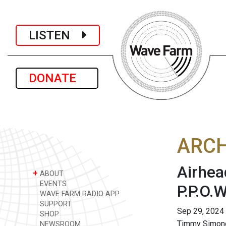
LISTEN
DONATE
ARCH
Airhea
+
ABOUT
EVENTS
P.P.O.W
WAVE FARM RADIO APP
SUPPORT
Sep 29, 2024
SHOP
Timmy Simon
NEWSROOM