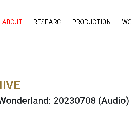
(current)
(curren
ABOUT
RESEARCH + PRODUCTION
WG
IVE
 Wonderland: 20230708
(Audio)