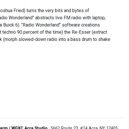
shua Fried) turns the very bits and bytes of
adio Wonderland" abstracts live FM radio with laptop,
 a Buick 6). "Radio Wonderland" software creations
t techno 90 percent of the time) the Re-Esser (extract
Kick (morph slowed-down radio into a bass drum to shake
arm / WGXC Acra Studio
· 5662 Route 23, #14 Acra, NY 12405