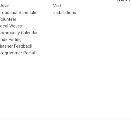
About
Visit
Broadcast Schedule
Installations
olunteer
Local Waves
Community Calendar
nderwriting
istener Feedback
Programmer Portal