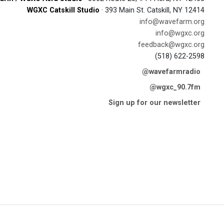
WGXC Catskill Studio
· 393 Main St. Catskill, NY 12414
info@wavefarm.org
info@wgxc.org
feedback@wgxc.org
(518) 622-2598
@wavefarmradio
@wgxc_90.7fm
Sign up for our newsletter