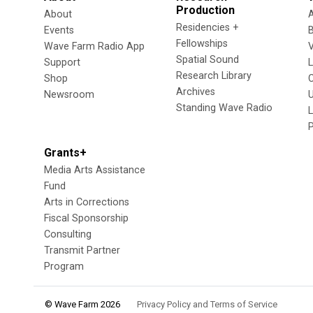
Production
About
Residencies +
Events
Fellowships
Wave Farm Radio App
V
Spatial Sound
Support
Research Library
Shop
Archives
Newsroom
U
Standing Wave Radio
L
Grants+
Media Arts Assistance
Fund
Arts in Corrections
Fiscal Sponsorship
Consulting
Transmit Partner
Program
© Wave Farm 2026
Privacy Policy and Terms of Service