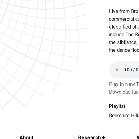
Live from Bro
commercial cu
electrified s
include The Re
the sibilance
the dance floo
Play In New 
Download (au
Playlist:
Berkshire Hil
About
Research +