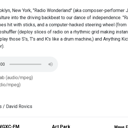
oklyn, New York, "Radio Wonderland" (aka composer-performer Jo
lture into the driving backbeat to our dance of independence. "R
hoes hit with sticks, and a computer-hacked steering wheel (from
shuffler (deploy slices of radio on a rhythmic grid making instan
, play those S's, T's and K's like a drum machine,) and Anything 
r).
Tab (audio/mpeg)
dio/mpeg)
ls / David Rovics
WGXC-FM
Art Park
Wave F