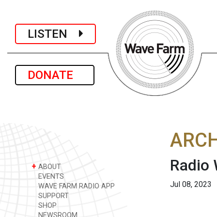
LISTEN
DONATE
ARCH
Radio
+
ABOUT
EVENTS
Jul 08, 2023
WAVE FARM RADIO APP
SUPPORT
SHOP
NEWSROOM