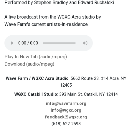
Performed by Stephen Bradley and Edward Ruchalski
A live broadcast from the WGXC Acra studio by
Wave Farm's current artists-in-residence.
Play In New Tab (audio/mpeg)
Download (audio/mpeg)
Wave Farm / WGXC Acra Studio
: 5662 Route 23, #14 Acra, NY
12405
WGXC Catskill Studio
: 393 Main St. Catskill, NY 12414
info@wavefarm.org
info@wgxc.org
feedback@wgxc.org
(518) 622-2598