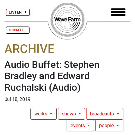
LISTEN
DONATE
ARCHIVE
Audio Buffet: Stephen
Bradley and Edward
Ruchalski
(Audio)
Jul 18, 2019
works
shows
broadcasts
events
people