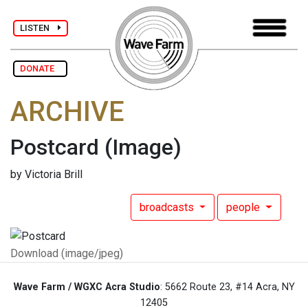
LISTEN
DONATE
ARCHIVE
Postcard
(Image)
by Victoria Brill
broadcasts
people
Download (image/jpeg)
Wave Farm / WGXC Acra Studio
: 5662 Route 23, #14 Acra, NY
12405