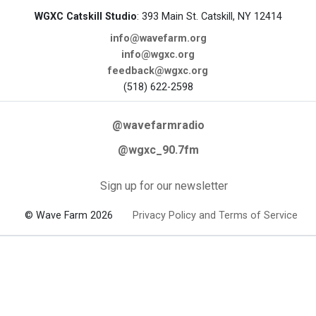
WGXC Catskill Studio
: 393 Main St. Catskill, NY 12414
info@wavefarm.org
info@wgxc.org
feedback@wgxc.org
(518) 622-2598
@wavefarmradio
@wgxc_90.7fm
Sign up for our newsletter
© Wave Farm 2026
Privacy Policy and Terms of Service