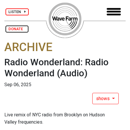
LISTEN
DONATE
ARCHIVE
Radio Wonderland: Radio
Wonderland
(Audio)
Sep 06, 2025
shows
Live remix of NYC radio from Brooklyn on Hudson
Valley frequencies.