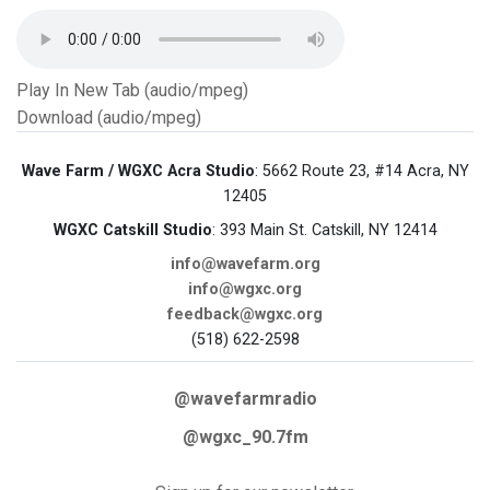
Play In New Tab (audio/mpeg)
Download (audio/mpeg)
Wave Farm / WGXC Acra Studio
: 5662 Route 23, #14 Acra, NY
12405
WGXC Catskill Studio
: 393 Main St. Catskill, NY 12414
info@wavefarm.org
info@wgxc.org
feedback@wgxc.org
(518) 622-2598
@wavefarmradio
@wgxc_90.7fm