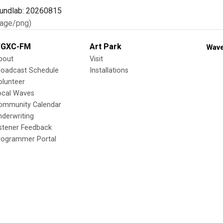
age/png)
GXC-FM
Art Park
Wave
bout
Visit
roadcast Schedule
Installations
olunteer
ocal Waves
ommunity Calendar
nderwriting
istener Feedback
rogrammer Portal