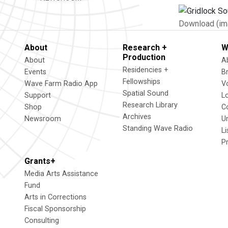
Download (im
About
Research +
W
Production
About
A
Residencies +
Events
B
Fellowships
Wave Farm Radio App
V
Spatial Sound
Support
L
Research Library
Shop
C
Archives
Newsroom
U
Standing Wave Radio
L
P
Grants+
Media Arts Assistance
Fund
Arts in Corrections
Fiscal Sponsorship
Consulting