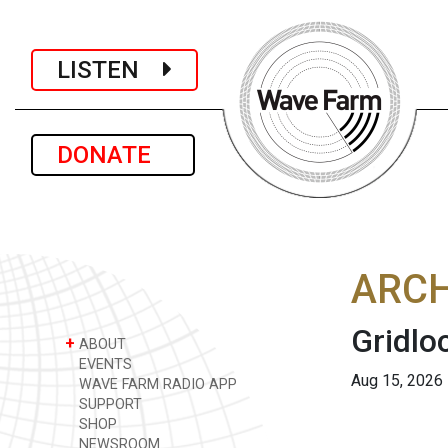
LISTEN
DONATE
ARCH
Gridlo
+
ABOUT
EVENTS
Aug 15, 2026
WAVE FARM RADIO APP
SUPPORT
SHOP
NEWSROOM