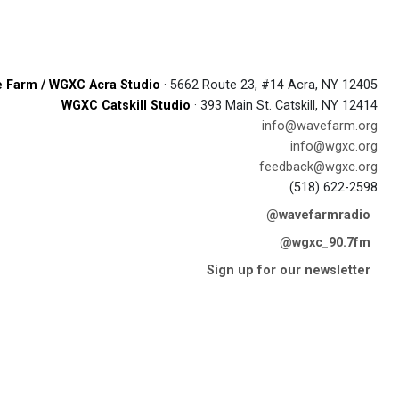
 Farm / WGXC Acra Studio
· 5662 Route 23, #14 Acra, NY 12405
WGXC Catskill Studio
· 393 Main St. Catskill, NY 12414
info@wavefarm.org
info@wgxc.org
feedback@wgxc.org
(518) 622-2598
@wavefarmradio
@wgxc_90.7fm
Sign up for our newsletter