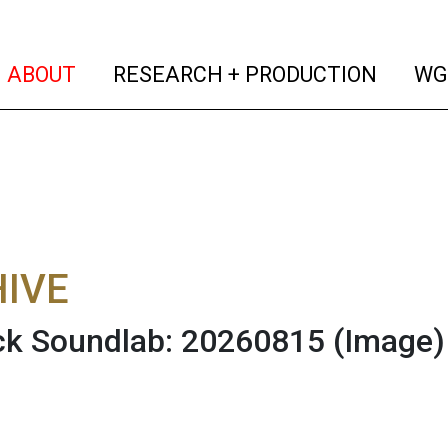
(current)
(curren
ABOUT
RESEARCH + PRODUCTION
WG
IVE
ck Soundlab: 20260815
(Image)