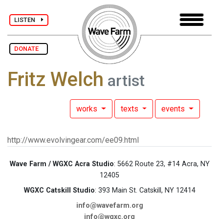
LISTEN
DONATE
Fritz Welch
artist
works
texts
events
http://www.evolvingear.com/ee09.html
Wave Farm / WGXC Acra Studio
: 5662 Route 23, #14 Acra, NY
12405
WGXC Catskill Studio
: 393 Main St. Catskill, NY 12414
info@wavefarm.org
info@wgxc.org