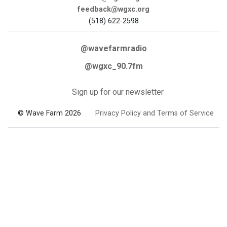
feedback@wgxc.org
(518) 622-2598
@wavefarmradio
@wgxc_90.7fm
Sign up for our newsletter
© Wave Farm 2026
Privacy Policy and Terms of Service