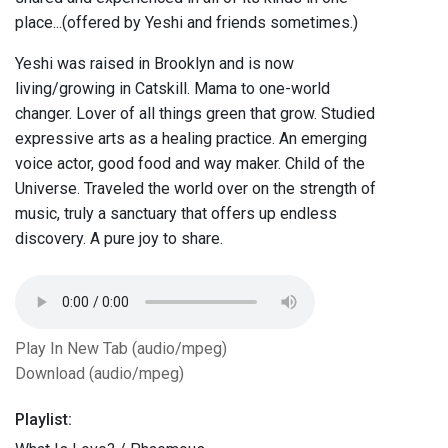
place...(offered by Yeshi and friends sometimes.)
Yeshi was raised in Brooklyn and is now
living/growing in Catskill. Mama to one-world
changer. Lover of all things green that grow. Studied
expressive arts as a healing practice. An emerging
voice actor, good food and way maker. Child of the
Universe. Traveled the world over on the strength of
music, truly a sanctuary that offers up endless
discovery. A pure joy to share.
Play In New Tab (audio/mpeg)
Download (audio/mpeg)
Playlist: