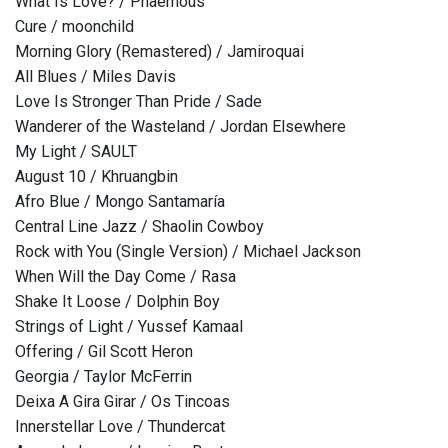
What Is Love? / Phaemous
Cure / moonchild
Morning Glory (Remastered) / Jamiroquai
All Blues / Miles Davis
Love Is Stronger Than Pride / Sade
Wanderer of the Wasteland / Jordan Elsewhere
My Light / SAULT
August 10 / Khruangbin
Afro Blue / Mongo Santamaría
Central Line Jazz / Shaolin Cowboy
Rock with You (Single Version) / Michael Jackson
When Will the Day Come / Rasa
Shake It Loose / Dolphin Boy
Strings of Light / Yussef Kamaal
Offering / Gil Scott Heron
Georgia / Taylor McFerrin
Deixa A Gira Girar / Os Tincoas
Innerstellar Love / Thundercat