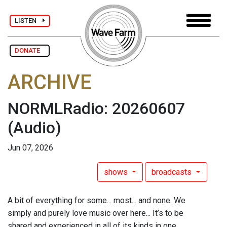
LISTEN
DONATE
ARCHIVE
NORMLRadio: 20260607
(Audio)
Jun 07, 2026
shows
broadcasts
A bit of everything for some... most... and none. We
simply and purely love music over here... It’s to be
shared and experienced in all of its kinds in one