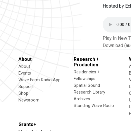
Hosted by Ec
Play In New 
Download (au
About
Research +
Production
About
Residencies +
Events
Fellowships
Wave Farm Radio App
V
Spatial Sound
Support
Research Library
Shop
Archives
Newsroom
U
Standing Wave Radio
L
Grants+