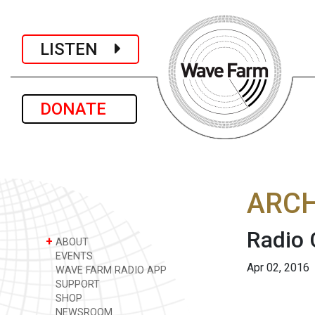
LISTEN
DONATE
ARCH
Radio 
+
ABOUT
EVENTS
Apr 02, 2016
WAVE FARM RADIO APP
SUPPORT
SHOP
NEWSROOM