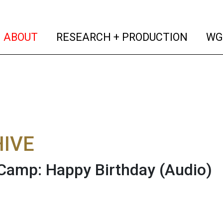
(current)
(curren
ABOUT
RESEARCH + PRODUCTION
WG
IVE
Camp: Happy Birthday
(Audio)