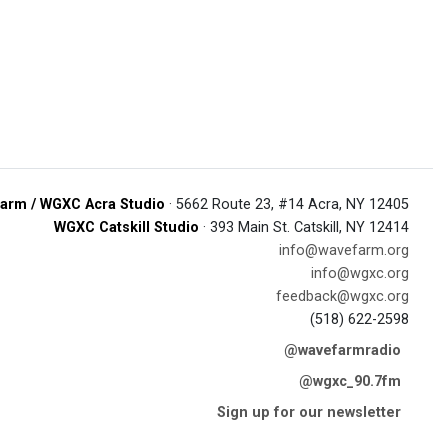
arm / WGXC Acra Studio
· 5662 Route 23, #14 Acra, NY 12405
WGXC Catskill Studio
· 393 Main St. Catskill, NY 12414
info@wavefarm.org
info@wgxc.org
feedback@wgxc.org
(518) 622-2598
@wavefarmradio
@wgxc_90.7fm
Sign up for our newsletter