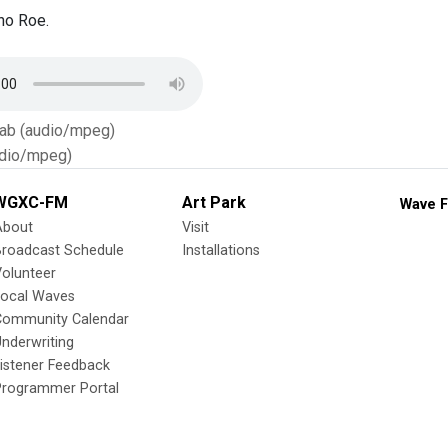
ho Roe.
Tab (audio/mpeg)
dio/mpeg)
WGXC-FM
Art Park
Wave F
About
Visit
Broadcast Schedule
Installations
olunteer
Local Waves
Community Calendar
nderwriting
istener Feedback
Programmer Portal