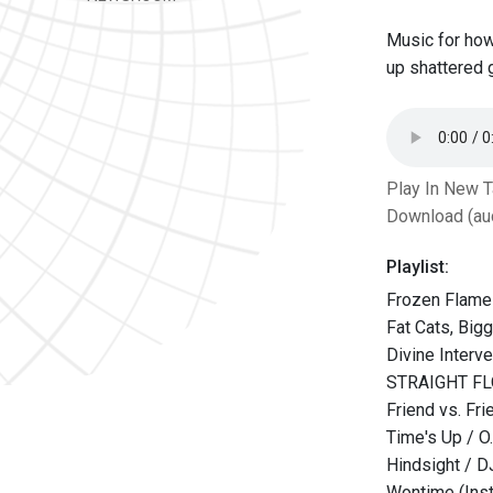
Music for how
up shattered 
Play In New 
Download (au
Playlist:
Frozen Flame
Fat Cats, Big
Divine Interve
STRAIGHT FL
Friend vs. Fr
Time's Up / O.
Hindsight / 
Wontime (Ins