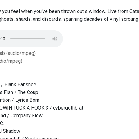
 you feel when you've been thrown out a window. Live from Cat
ghosts, shards, and discards, spanning decades of vinyl scroung
Tab (audio/mpeg)
dio/mpeg)
 / Blank Banshee
ga Fish / The Coup
ntion / Lyrics Born
OWIN FUCK A HOOK 3 / cybergothbrat
iend / Company Flow
C.
DJ Shadow
trumental) / Smif-n-wessun