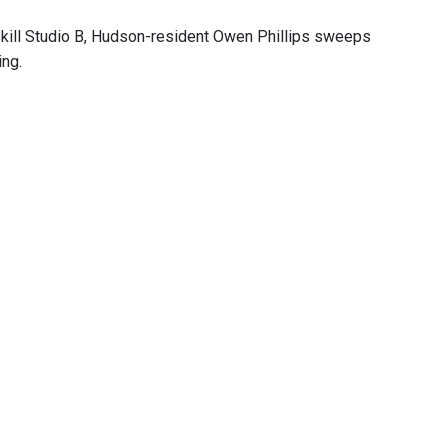
skill Studio B, Hudson-resident Owen Phillips sweeps
ing.