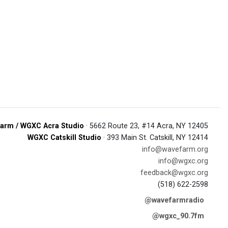
arm / WGXC Acra Studio
· 5662 Route 23, #14 Acra, NY 12405
WGXC Catskill Studio
· 393 Main St. Catskill, NY 12414
info@wavefarm.org
info@wgxc.org
feedback@wgxc.org
(518) 622-2598
@wavefarmradio
@wgxc_90.7fm