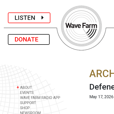
LISTEN
DONATE
ARCH
Defene
+
ABOUT
EVENTS
May 17, 2026
WAVE FARM RADIO APP
SUPPORT
SHOP
NEWSROOM