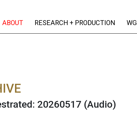
(current)
(curren
ABOUT
RESEARCH + PRODUCTION
WG
IVE
strated: 20260517
(Audio)