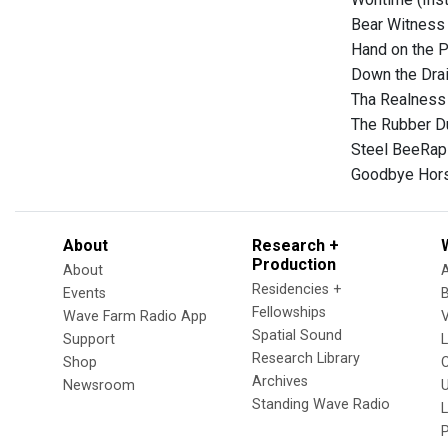
Bear Witness 
Hand on the P
Down the Drai
Tha Realness
The Rubber D
Steel BeeRap 
Goodbye Hors
About
Research +
Production
About
Residencies +
Events
Fellowships
Wave Farm Radio App
V
Spatial Sound
Support
Research Library
Shop
Archives
Newsroom
U
Standing Wave Radio
L