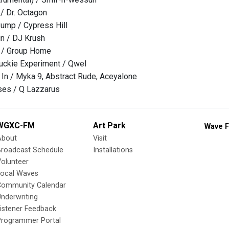
/ Dr. Octagon
ump / Cypress Hill
n / DJ Krush
 / Group Home
uckie Experiment / Qwel
In / Myka 9, Abstract Rude, Aceyalone
es / Q Lazzarus
WGXC-FM
Art Park
Wave F
About
Visit
Broadcast Schedule
Installations
olunteer
Local Waves
Community Calendar
nderwriting
istener Feedback
Programmer Portal