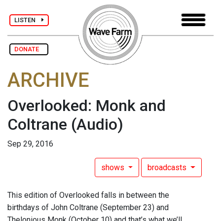
LISTEN
DONATE
ARCHIVE
Overlooked: Monk and
Coltrane
(Audio)
Sep 29, 2016
shows
broadcasts
This edition of Overlooked falls in between the
birthdays of John Coltrane (September 23) and
Thelonious Monk (October 10) and that’s what we’ll