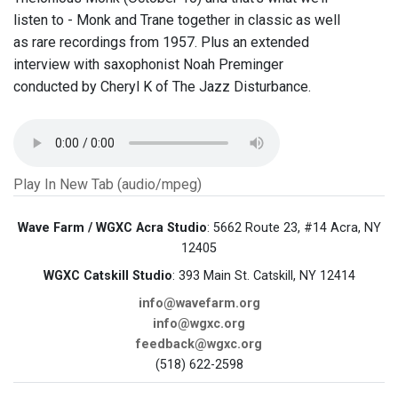
listen to - Monk and Trane together in classic as well
as rare recordings from 1957. Plus an extended
interview with saxophonist Noah Preminger
conducted by Cheryl K of The Jazz Disturbance.
Play In New Tab (audio/mpeg)
Wave Farm / WGXC Acra Studio
: 5662 Route 23, #14 Acra, NY
12405
WGXC Catskill Studio
: 393 Main St. Catskill, NY 12414
info@wavefarm.org
info@wgxc.org
feedback@wgxc.org
(518) 622-2598